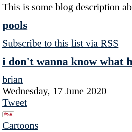
This is some blog description abo
pools
Subscribe to this list via RSS
i don't wanna know what h
brian
Wednesday, 17 June 2020
Tweet
Cartoons