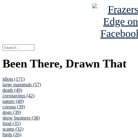
Been There, Drawn That
idiots (171)
large mammals (57)
death (49)
coronavirus (42)
nature (40)
corona (39)
dogs (39)
show business (38)
food (35)
scams (32)
birds (26)