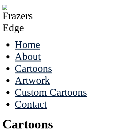
Home
About
Cartoons
Artwork
Custom Cartoons
Contact
Cartoons