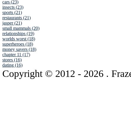
cars (23)
insects (23)
sports (21)
restaurants (21)
jasper (21)
small mammals (20)
relationships (19)
worlds worst (18)
superheroes (18)
money savers (18)
chapter 11 (17)
stores (16)
dating (16)
Copyright © 2012
- 2026 . Fraz