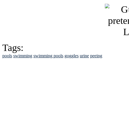
Tags:
pools
swimming
swimming pools
goggles
urine
peeing
See Brian discuss hi
Read the NY 
Read about
B
See Brian a