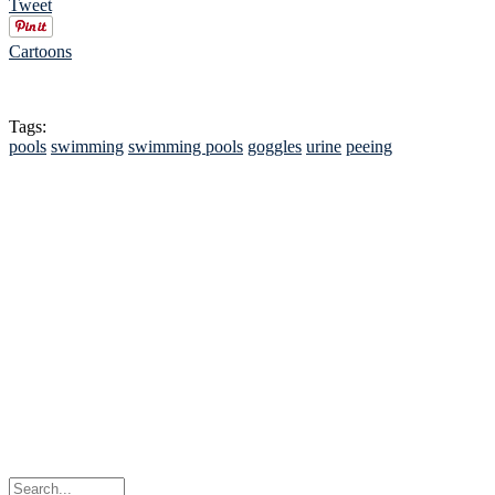
Tweet
Cartoons
Tags:
pools
swimming
swimming pools
goggles
urine
peeing