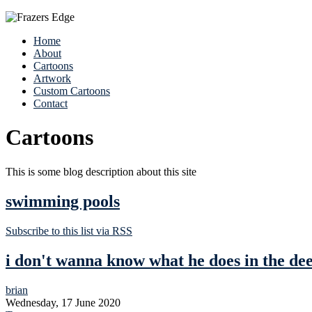
Home
About
Cartoons
Artwork
Custom Cartoons
Contact
Cartoons
This is some blog description about this site
swimming pools
Subscribe to this list via RSS
i don't wanna know what he does in the de
brian
Wednesday, 17 June 2020