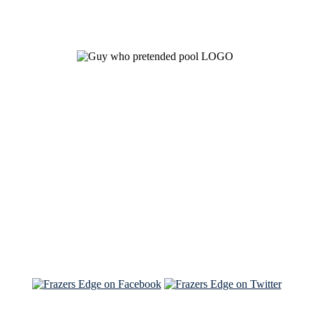
See Brian discuss his book on the Hallmark channel
Read the NY Times piece Brian wrote
Read about
Brian and Sam on Salon
See Brian and Sam on 'THE LIST'