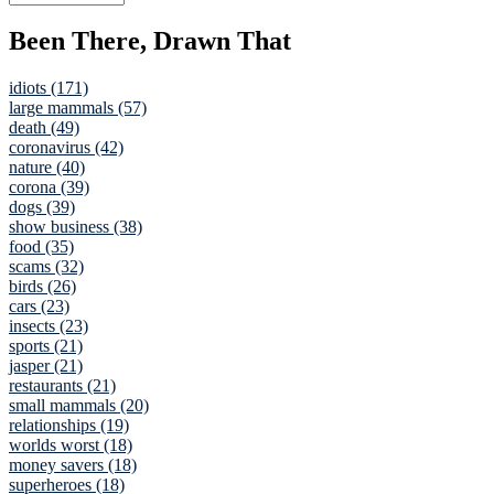
Been There, Drawn That
idiots (171)
large mammals (57)
death (49)
coronavirus (42)
nature (40)
corona (39)
dogs (39)
show business (38)
food (35)
scams (32)
birds (26)
cars (23)
insects (23)
sports (21)
jasper (21)
restaurants (21)
small mammals (20)
relationships (19)
worlds worst (18)
money savers (18)
superheroes (18)