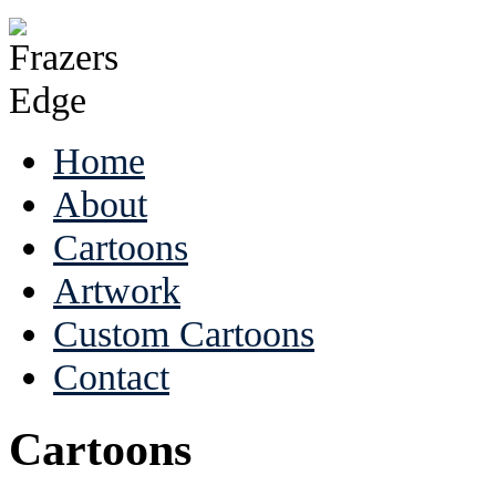
Home
About
Cartoons
Artwork
Custom Cartoons
Contact
Cartoons