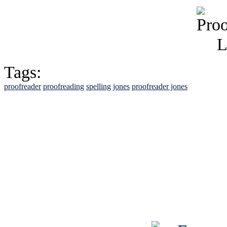
Tags:
proofreader
proofreading
spelling
jones
proofreader jones
See Brian discuss hi
Read the NY 
Read about
B
See Brian a