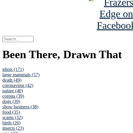
Been There, Drawn That
idiots (171)
large mammals (57)
death (49)
coronavirus (42)
nature (40)
corona (39)
dogs (39)
show business (38)
food (35)
scams (32)
birds (26)
insects (23)