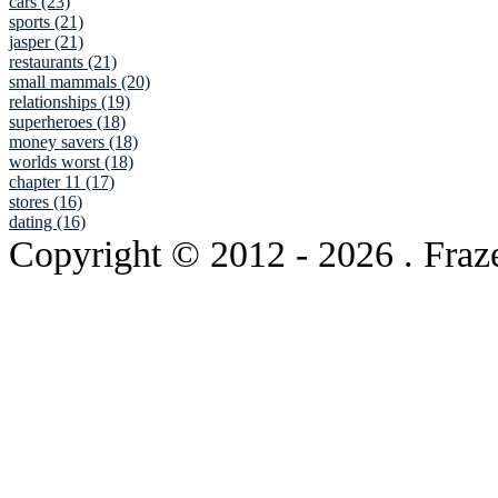
cars (23)
sports (21)
jasper (21)
restaurants (21)
small mammals (20)
relationships (19)
superheroes (18)
money savers (18)
worlds worst (18)
chapter 11 (17)
stores (16)
dating (16)
Copyright © 2012
- 2026 . Fraz