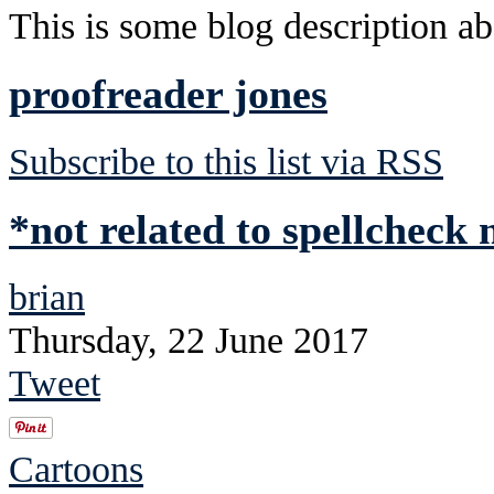
This is some blog description abo
proofreader jones
Subscribe to this list via RSS
*not related to spellcheck
brian
Thursday, 22 June 2017
Tweet
Cartoons