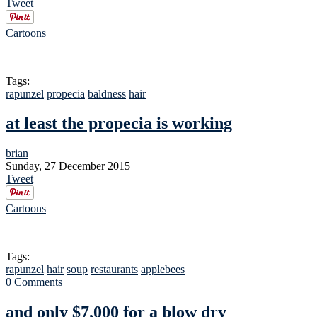
Tweet
Cartoons
Tags:
rapunzel
propecia
baldness
hair
at least the propecia is working
brian
Sunday, 27 December 2015
Tweet
Cartoons
Tags:
rapunzel
hair
soup
restaurants
applebees
0 Comments
and only $7,000 for a blow dry