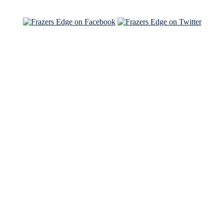
See Brian and Sam on 'THE LIST'