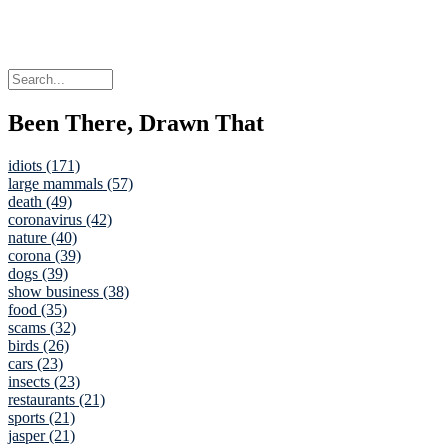
Been There, Drawn That
idiots (171)
large mammals (57)
death (49)
coronavirus (42)
nature (40)
corona (39)
dogs (39)
show business (38)
food (35)
scams (32)
birds (26)
cars (23)
insects (23)
restaurants (21)
sports (21)
jasper (21)