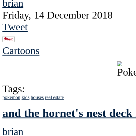
brian
Friday, 14 December 2018
Tweet
Cartoons
Tags:
pokemon
kids
houses
real estate
and the hornet's nest deck 
brian