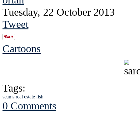
Tuesday, 22 October 2013
Tweet
Cartoons
Tags:
scams
real estate
fish
0 Comments
See Brian discuss hi