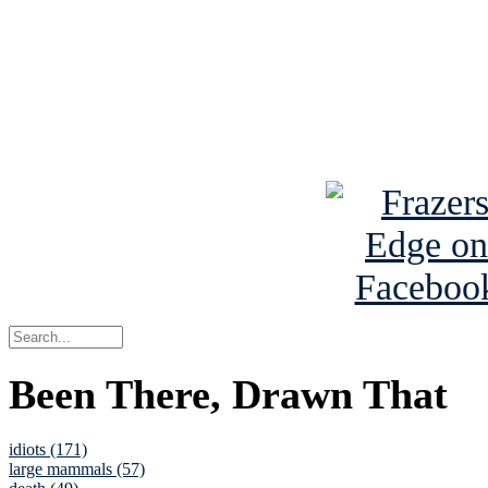
Read the NY 
Read about
B
See Brian a
Been There, Drawn That
idiots (171)
large mammals (57)