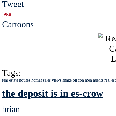
Tweet
Cartoons
Tags:
real estate
houses
homes
sales
views
snake oil
con men
agents
real es
the deposit is in es-crow
brian