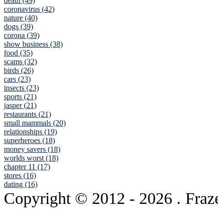
death (49)
coronavirus (42)
nature (40)
dogs (39)
corona (39)
show business (38)
food (35)
scams (32)
birds (26)
cars (23)
insects (23)
sports (21)
jasper (21)
restaurants (21)
small mammals (20)
relationships (19)
superheroes (18)
money savers (18)
worlds worst (18)
chapter 11 (17)
stores (16)
dating (16)
Copyright © 2012
- 2026 . Fraz