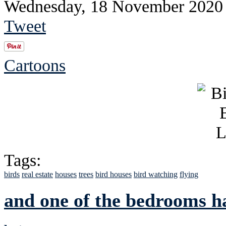
Wednesday, 18 November 2020
Tweet
Cartoons
Tags:
birds
real estate
houses
trees
bird houses
bird watching
flying
and one of the bedrooms h