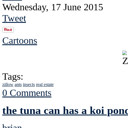
Wednesday, 17 June 2015
Tweet
Cartoons
Tags:
zillow
ants
insects
real estate
0 Comments
the tuna can has a koi pon
brian