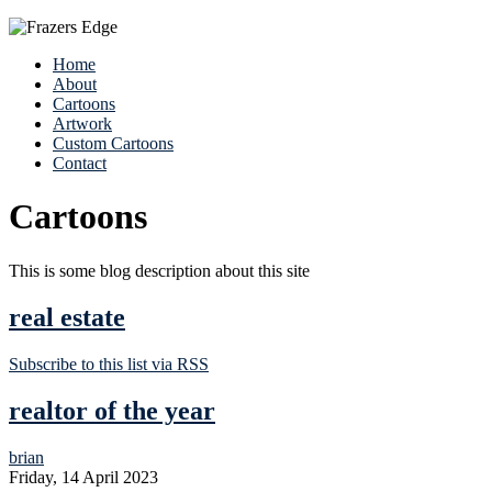
Home
About
Cartoons
Artwork
Custom Cartoons
Contact
Cartoons
This is some blog description about this site
real estate
Subscribe to this list via RSS
realtor of the year
brian
Friday, 14 April 2023