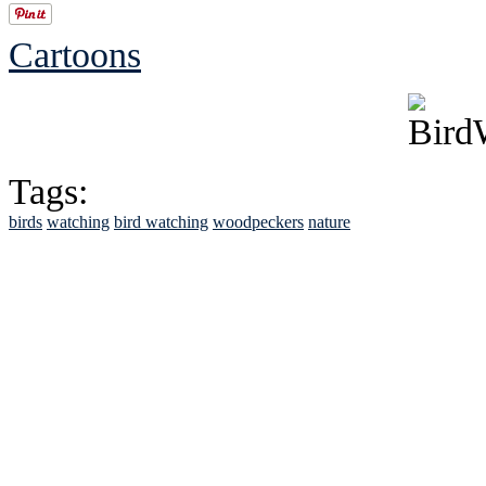
Cartoons
Tags:
birds
watching
bird watching
woodpeckers
nature
See Brian discuss hi
Read the NY 
Read about
B
See Brian a