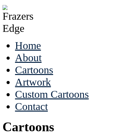
Home
About
Cartoons
Artwork
Custom Cartoons
Contact
Cartoons