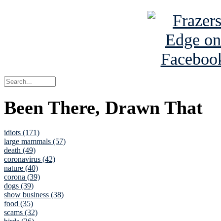
Been There, Drawn That
idiots (171)
large mammals (57)
death (49)
coronavirus (42)
nature (40)
corona (39)
dogs (39)
show business (38)
food (35)
scams (32)