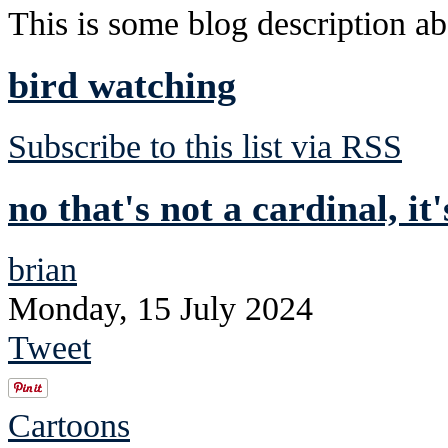
This is some blog description abo
bird watching
Subscribe to this list via RSS
no that's not a cardinal, it
brian
Monday, 15 July 2024
Tweet
Cartoons