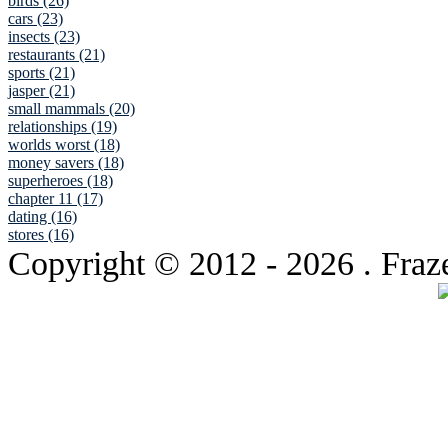
birds (26)
cars (23)
insects (23)
restaurants (21)
sports (21)
jasper (21)
small mammals (20)
relationships (19)
worlds worst (18)
money savers (18)
superheroes (18)
chapter 11 (17)
dating (16)
stores (16)
Copyright © 2012
- 2026 . Fraz