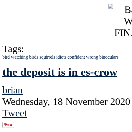
Tags:
bird watching
birds
squirrels
idiots
confident
wrong
binoculars
the deposit is in es-crow
brian
Wednesday, 18 November 2020
Tweet