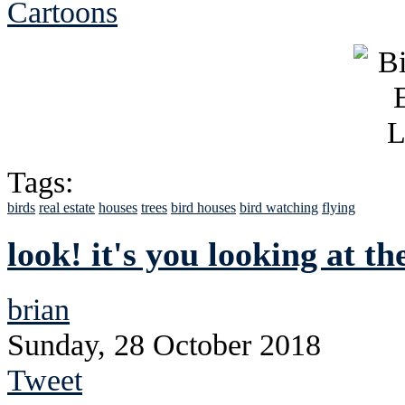
Cartoons
Tags:
birds
real estate
houses
trees
bird houses
bird watching
flying
look! it's you looking at th
brian
Sunday, 28 October 2018
Tweet