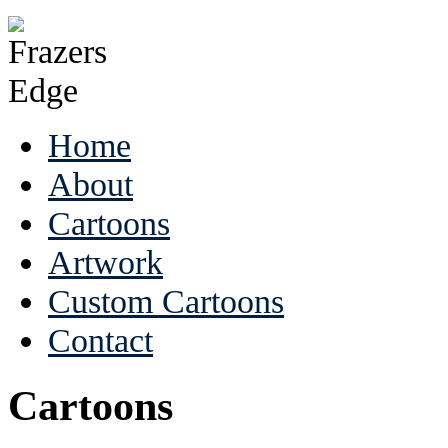
Home
About
Cartoons
Artwork
Custom Cartoons
Contact
Cartoons