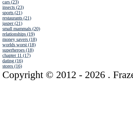
cars (23)
insects (23)
sports (21)
restaurants (21)
jasper (21)
small mammals (20)
relationships (19)
money savers (18)
worlds worst (18)
superheroes (18)
chapter 11 (17)
dating (16)
stores (16)
Copyright © 2012
- 2026 . Fraz