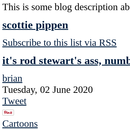
This is some blog description abo
scottie pippen
Subscribe to this list via RSS
it's rod stewart's ass, num
brian
Tuesday, 02 June 2020
Tweet
Cartoons