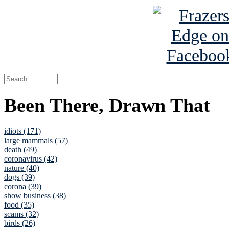
Been There, Drawn That
idiots (171)
large mammals (57)
death (49)
coronavirus (42)
nature (40)
dogs (39)
corona (39)
show business (38)
food (35)
scams (32)
birds (26)