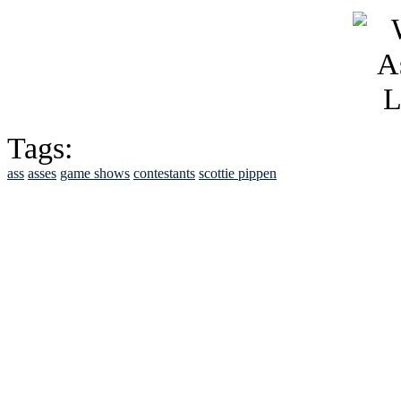
Tags:
ass
asses
game shows
contestants
scottie pippen
See Brian discuss hi
Read the NY 
Read about
B
See Brian a