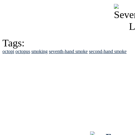
Tags:
octopi
octopus
smoking
seventh-hand smoke
second-hand smoke
See Brian discuss hi
Read the NY 
Read about
B
See Brian a