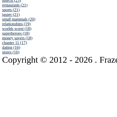
insects (23)
restaurants (21)
sports (21)
jasper (21)
small mammals (20)
relationships (19)
worlds worst (18)
superheroes (18)
money savers (18)
chapter 11 (17)
dating (16)
stores (16)
Copyright © 2012
- 2026 . Fraz