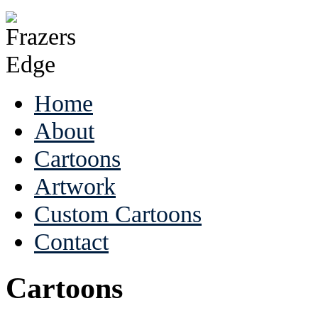
Home
About
Cartoons
Artwork
Custom Cartoons
Contact
Cartoons