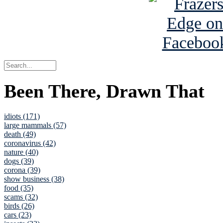
Been There, Drawn That
idiots (171)
large mammals (57)
death (49)
coronavirus (42)
nature (40)
dogs (39)
corona (39)
show business (38)
food (35)
scams (32)
birds (26)
cars (23)