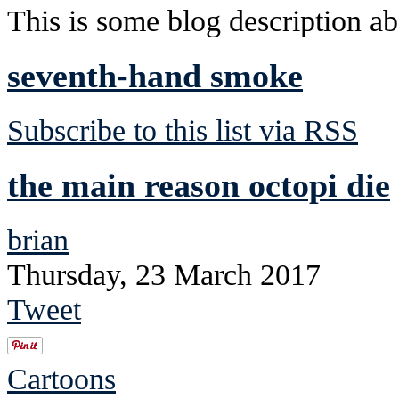
This is some blog description abo
seventh-hand smoke
Subscribe to this list via RSS
the main reason octopi die
brian
Thursday, 23 March 2017
Tweet
Cartoons