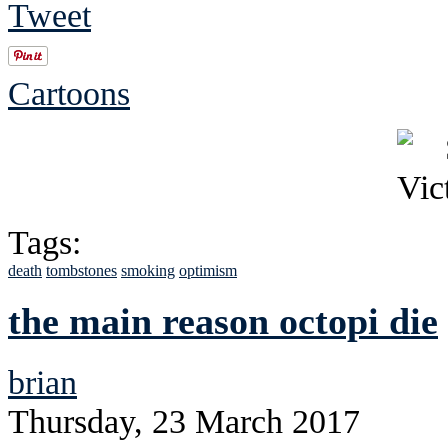
Tweet
Cartoons
Tags:
death
tombstones
smoking
optimism
the main reason octopi die
brian
Thursday, 23 March 2017