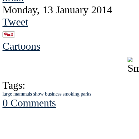
Monday, 13 January 2014
Tweet
Cartoons
Tags:
large mammals
show business
smoking
parks
0 Comments
See Brian discuss hi
Read the NY 