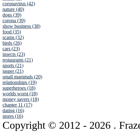
coronavirus (42)
nature (40)
dogs (39)
corona (39)
show business (38)
food (35)
scams (32)
birds (26)
cars (23)
insects (23)
restaurants (21)
sports (21)
jasper (21)
small mammals (20)
relationships (19)
superheroes (18)
worlds worst (18)
money savers (18)
chapter 11 (17)
dating (16)
stores (16)
Copyright © 2012
- 2026 . Fraz