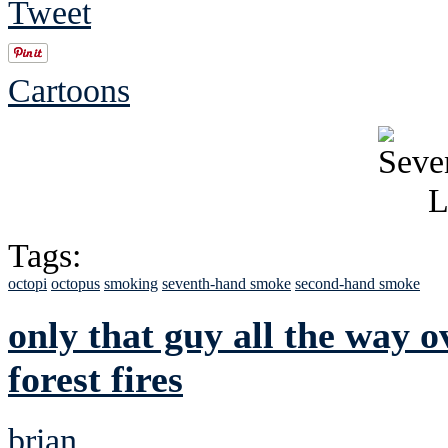
Tweet
Cartoons
Tags:
octopi
octopus
smoking
seventh-hand smoke
second-hand smoke
only that guy all the way 
forest fires
brian