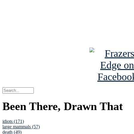
Read about
B
See Brian a
Been There, Drawn That
idiots (171)
large mammals (57)
death (49)