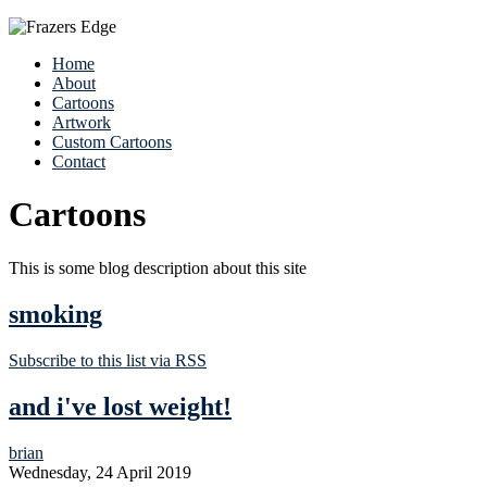
Home
About
Cartoons
Artwork
Custom Cartoons
Contact
Cartoons
This is some blog description about this site
smoking
Subscribe to this list via RSS
and i've lost weight!
brian
Wednesday, 24 April 2019