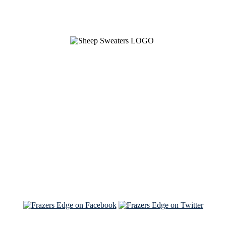
See Brian discuss his book on the Hallmark channel
Read the NY Times piece Brian wrote
Read about
Brian and Sam on Salon
See Brian and Sam on 'THE LIST'