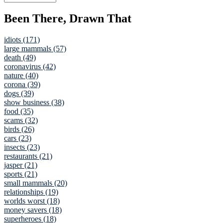
Been There, Drawn That
idiots (171)
large mammals (57)
death (49)
coronavirus (42)
nature (40)
corona (39)
dogs (39)
show business (38)
food (35)
scams (32)
birds (26)
cars (23)
insects (23)
restaurants (21)
jasper (21)
sports (21)
small mammals (20)
relationships (19)
worlds worst (18)
money savers (18)
superheroes (18)