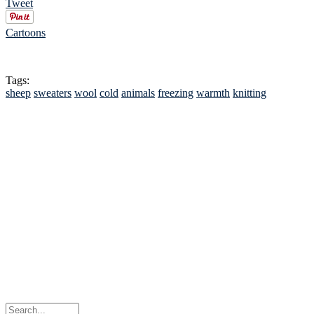
Tweet
Cartoons
Tags:
sheep
sweaters
wool
cold
animals
freezing
warmth
knitting