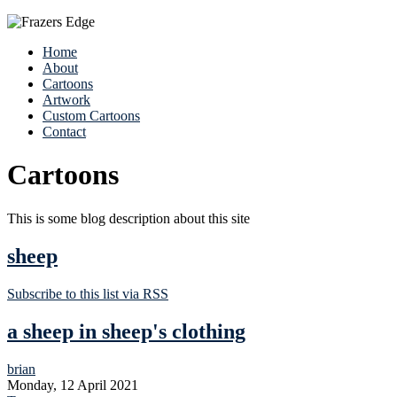
Home
About
Cartoons
Artwork
Custom Cartoons
Contact
Cartoons
This is some blog description about this site
sheep
Subscribe to this list via RSS
a sheep in sheep's clothing
brian
Monday, 12 April 2021