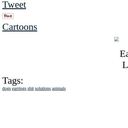
Tweet
Cartoons
Tags:
dogs
earrings
shit
solutions
animals
See Brian discuss hi
Read the NY 