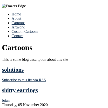
Home
About
Cartoons
Artwork
Custom Cartoons
Contact
Cartoons
This is some blog description about this site
solutions
Subscribe to this list via RSS
shitty earrings
brian
Thursday, 05 November 2020