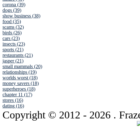
corona (39)
dogs (39)
show business (38)
food (35)
scams (32)
birds (26)
cars (23)
insects (23)
sports (21)
restaurants (21)
jasper (21)
small mammals (20)
relationships (19)
worlds worst (18)
money savers (18)
superheroes (18)
chapter 11 (17)
stores (16)
dating (16)
Copyright © 2012
- 2026 . Fraz