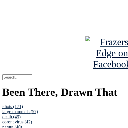
Read about
B
See Brian a
Been There, Drawn That
idiots (171)
large mammals (57)
death (49)
coronavirus (42)
nature (40)