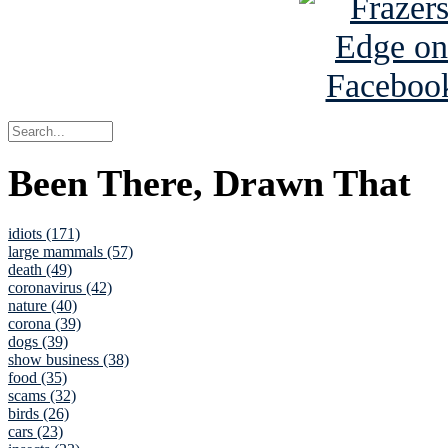
Been There, Drawn That
idiots (171)
large mammals (57)
death (49)
coronavirus (42)
nature (40)
corona (39)
dogs (39)
show business (38)
food (35)
scams (32)
birds (26)
cars (23)