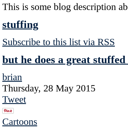
This is some blog description abo
stuffing
Subscribe to this list via RSS
but he does a great stuffed
brian
Thursday, 28 May 2015
Tweet
Cartoons