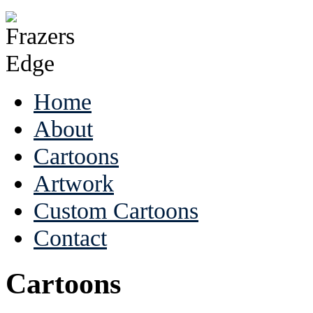
Home
About
Cartoons
Artwork
Custom Cartoons
Contact
Cartoons