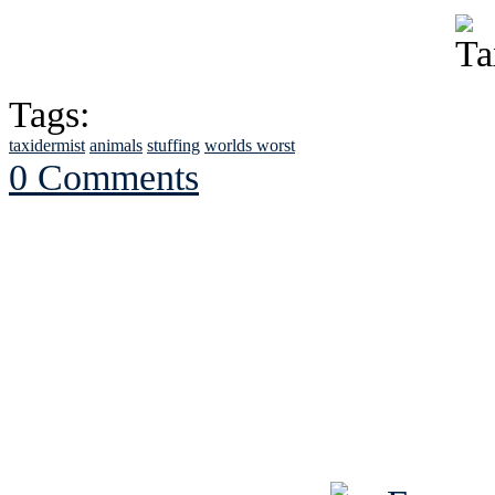
Tags:
taxidermist
animals
stuffing
worlds worst
0 Comments
See Brian discuss hi
Read the NY 
Read about
B
See Brian a