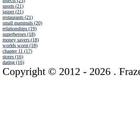
insects (23)
sports (21)
jasper (21)
restaurants (21)
small mammals (20)
relationships (19)
superheroes (18)
money savers (18)
worlds worst (18)
chapter 11 (17)
stores (16)
dating (16)
Copyright © 2012
- 2026 . Fraz