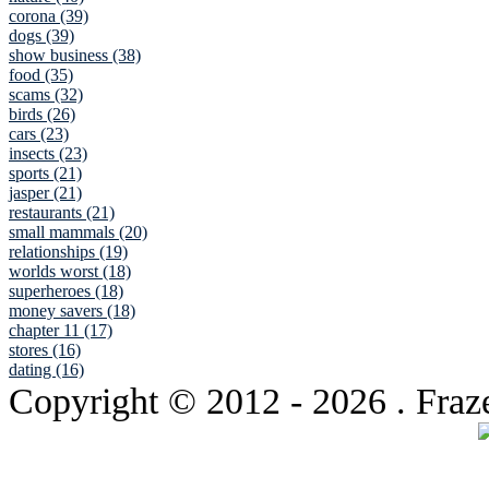
corona (39)
dogs (39)
show business (38)
food (35)
scams (32)
birds (26)
cars (23)
insects (23)
sports (21)
jasper (21)
restaurants (21)
small mammals (20)
relationships (19)
worlds worst (18)
superheroes (18)
money savers (18)
chapter 11 (17)
stores (16)
dating (16)
Copyright © 2012
- 2026 . Fraz