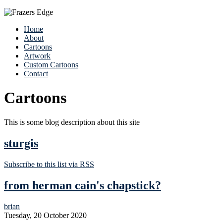
Home
About
Cartoons
Artwork
Custom Cartoons
Contact
Cartoons
This is some blog description about this site
sturgis
Subscribe to this list via RSS
from herman cain's chapstick?
brian
Tuesday, 20 October 2020