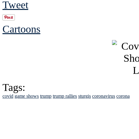
Tweet
Cartoons
Tags:
covid
game shows
trump
trump rallies
sturgis
coronavirus
corona
See Brian discuss hi
Read the NY 