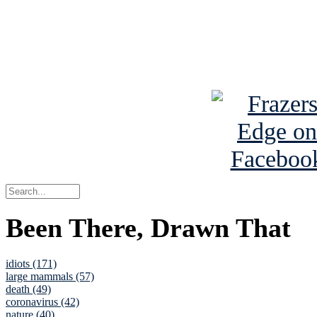
Read about
B
See Brian a
Been There, Drawn That
idiots (171)
large mammals (57)
death (49)
coronavirus (42)
nature (40)