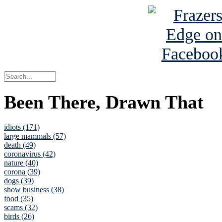
Been There, Drawn That
idiots (171)
large mammals (57)
death (49)
coronavirus (42)
nature (40)
corona (39)
dogs (39)
show business (38)
food (35)
scams (32)
birds (26)