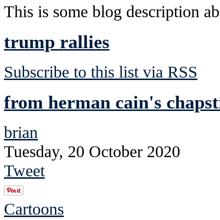
This is some blog description abo
trump rallies
Subscribe to this list via RSS
from herman cain's chapst
brian
Tuesday, 20 October 2020
Tweet
Cartoons