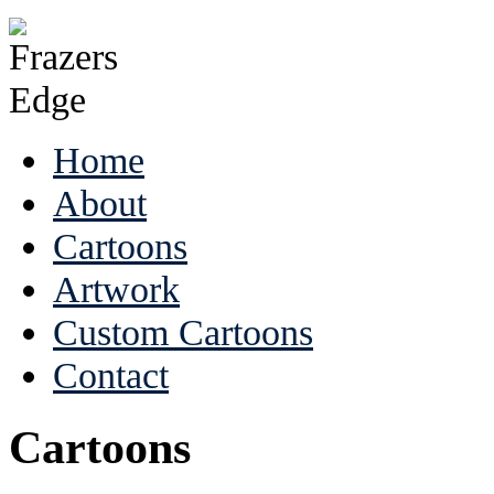
Home
About
Cartoons
Artwork
Custom Cartoons
Contact
Cartoons