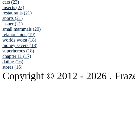
cars (23)
insects (23)
restaurants (21)
sports (21)
jasper (21)
small mammals (20)
relationships (19)
worlds worst (18)
money savers (18)
superheroes (18)
chapter 11 (17)
dating (16)
stores (16)
Copyright © 2012
- 2026 . Fraz