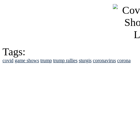
Tags:
covid
game shows
trump
trump rallies
sturgis
coronavirus
corona
See Brian discuss hi
Read the NY 
Read about
B
See Brian a