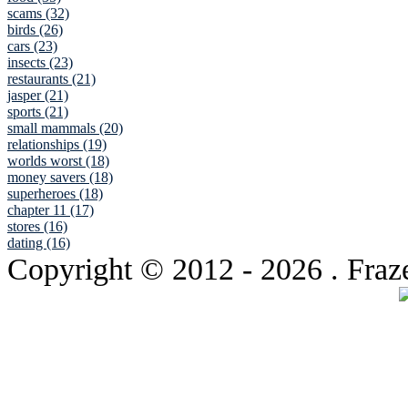
scams (32)
birds (26)
cars (23)
insects (23)
restaurants (21)
jasper (21)
sports (21)
small mammals (20)
relationships (19)
worlds worst (18)
money savers (18)
superheroes (18)
chapter 11 (17)
stores (16)
dating (16)
Copyright © 2012
- 2026 . Fraz