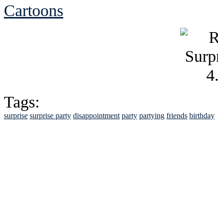
Cartoons
Tags:
surprise
surprise party
disappointment
party
partying
friends
birthday
See Brian discuss hi
Read the NY 
Read about
B