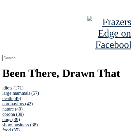
See Brian a
Been There, Drawn That
idiots (171)
large mammals (57)
death (49)
coronavirus (42)
nature (40)
corona (39)
dogs (39)
show business (38)
food (35)