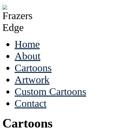
Home
About
Cartoons
Artwork
Custom Cartoons
Contact
Cartoons