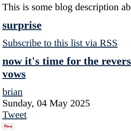
This is some blog description abo
surprise
Subscribe to this list via RSS
now it's time for the rever
vows
brian
Sunday, 04 May 2025
Tweet