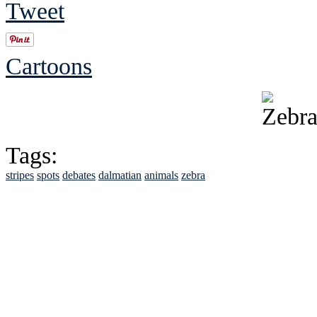
Tweet
Cartoons
Tags:
stripes
spots
debates
dalmatian
animals
zebra
See Brian discuss hi
Read the NY 
Read about
B