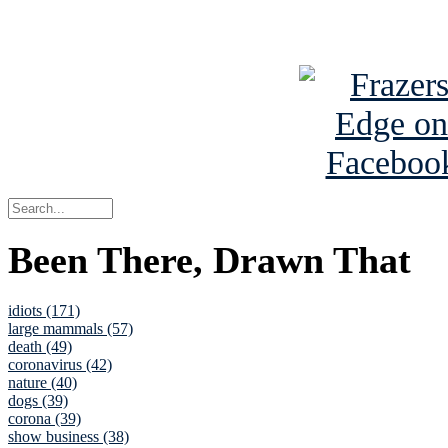
See Brian a
Been There, Drawn That
idiots (171)
large mammals (57)
death (49)
coronavirus (42)
nature (40)
dogs (39)
corona (39)
show business (38)