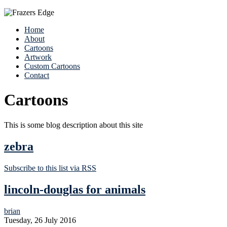
Home
About
Cartoons
Artwork
Custom Cartoons
Contact
Cartoons
This is some blog description about this site
zebra
Subscribe to this list via RSS
lincoln-douglas for animals
brian
Tuesday, 26 July 2016