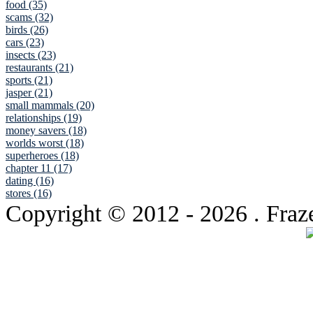
food (35)
scams (32)
birds (26)
cars (23)
insects (23)
restaurants (21)
sports (21)
jasper (21)
small mammals (20)
relationships (19)
money savers (18)
worlds worst (18)
superheroes (18)
chapter 11 (17)
dating (16)
stores (16)
Copyright © 2012
- 2026 . Fraz