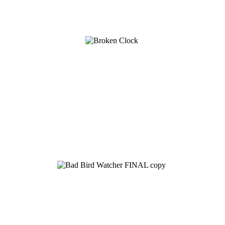
See Brian discuss his book on the Hallmark channel