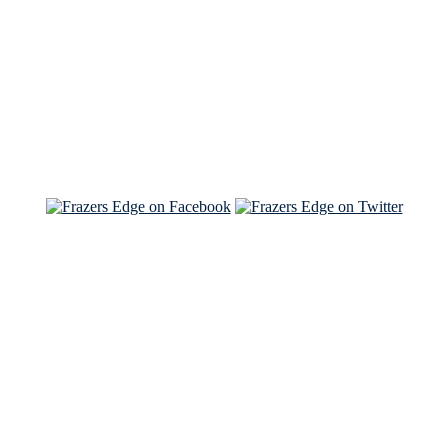
Read the NY Times piece Brian wrote
Read about
Brian and Sam on Salon
See Brian and Sam on 'THE LIST'