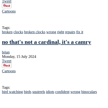
Tweet
Cartoons
Tags:
broken
clocks
broken clocks
wrong
right
repairs
fix it
no that's not a cardinal, it's a camry
brian
Monday, 15 July 2024
Tweet
Cartoons
Tags:
bird watching
birds
squirrels
idiots
confident
wrong
binoculars