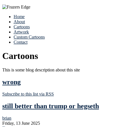
Home
About
Cartoons
Artwork
Custom Cartoons
Contact
Cartoons
This is some blog description about this site
wrong
Subscribe to this list via RSS
still better than trump or hegseth
brian
Friday, 13 June 2025