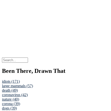
Been There, Drawn That
idiots (171)
large mammals (57)
death (49)
coronavirus (42)
nature (40)
corona (39)
dogs (39)