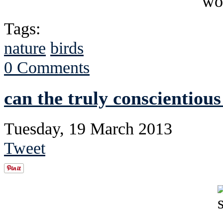
Tags:
nature
birds
0 Comments
can the truly conscientiou
Tuesday, 19 March 2013
Tweet