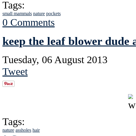
Tags:
small mammals
nature
pockets
0 Comments
keep the leaf blower dude
Tuesday, 06 August 2013
Tweet
Tags:
nature
assholes
hair