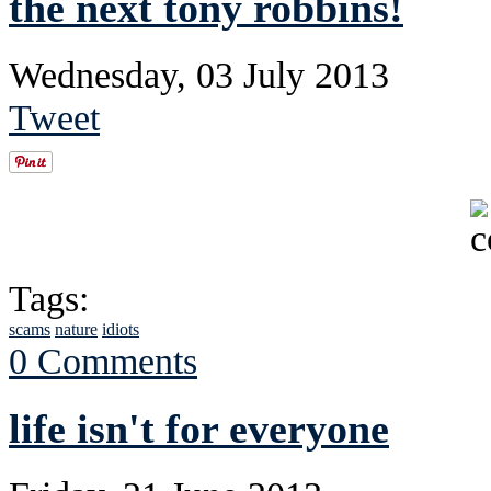
the next tony robbins!
Wednesday, 03 July 2013
Tweet
Tags:
scams
nature
idiots
0 Comments
life isn't for everyone