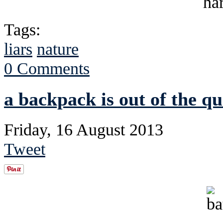
Tags:
liars
nature
0 Comments
a backpack is out of the qu
Friday, 16 August 2013
Tweet