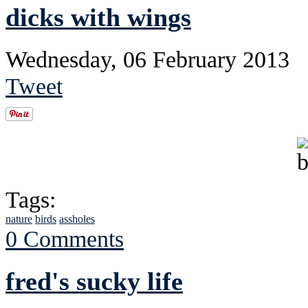
dicks with wings
Wednesday, 06 February 2013
Tweet
Tags:
nature
birds
assholes
0 Comments
fred's sucky life