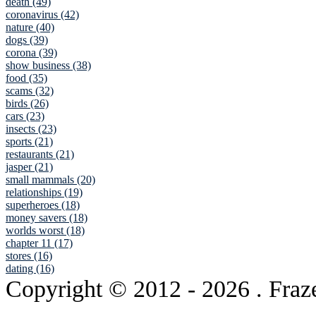
death (49)
coronavirus (42)
nature (40)
dogs (39)
corona (39)
show business (38)
food (35)
scams (32)
birds (26)
cars (23)
insects (23)
sports (21)
restaurants (21)
jasper (21)
small mammals (20)
relationships (19)
superheroes (18)
money savers (18)
worlds worst (18)
chapter 11 (17)
stores (16)
dating (16)
Copyright © 2012
- 2026 . Fraz