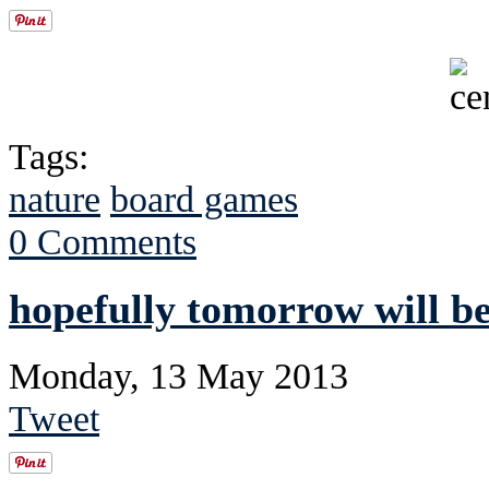
Tags:
nature
board games
0 Comments
hopefully tomorrow will be
Monday, 13 May 2013
Tweet