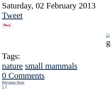
Saturday, 02 February 2013
Tweet
Tags:
nature
small mammals
0 Comments
Previous
Next
1
2
See Brian discuss hi