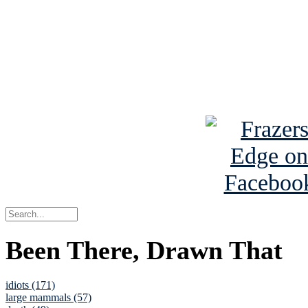
Read the NY 
Read about
B
See Brian a
Been There, Drawn That
idiots (171)
large mammals (57)