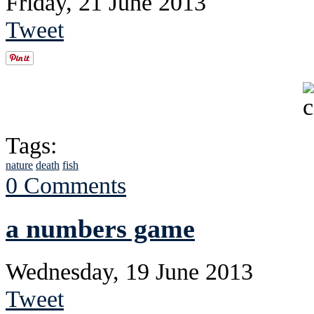
Friday, 21 June 2013
Tweet
Tags:
nature
death
fish
0 Comments
a numbers game
Wednesday, 19 June 2013
Tweet