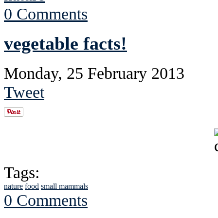
0 Comments
vegetable facts!
Monday, 25 February 2013
Tweet
Tags:
nature
food
small mammals
0 Comments