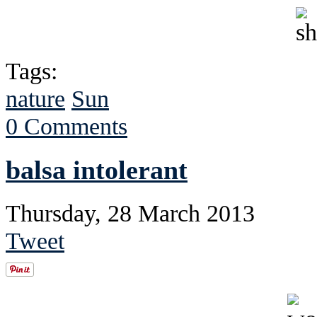
Tags:
nature
Sun
0 Comments
balsa intolerant
Thursday, 28 March 2013
Tweet