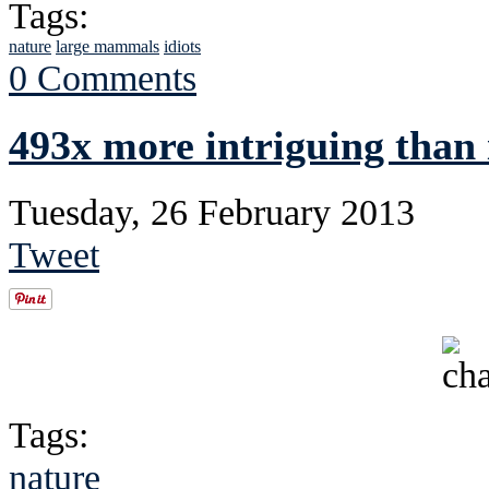
Tags:
nature
large mammals
idiots
0 Comments
493x more intriguing than 
Tuesday, 26 February 2013
Tweet
Tags:
nature