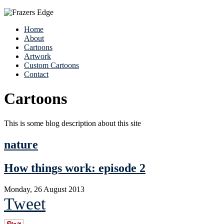
Home
About
Cartoons
Artwork
Custom Cartoons
Contact
Cartoons
This is some blog description about this site
nature
How things work: episode 2
Monday, 26 August 2013
Tweet