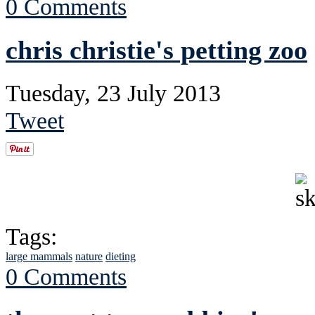
0 Comments
chris christie's petting zoo
Tuesday, 23 July 2013
Tweet
Tags:
large mammals
nature
dieting
0 Comments