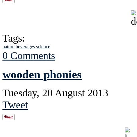
Tags:
nature
beverages
science
0 Comments
wooden phonies
Tuesday, 20 August 2013
Tweet