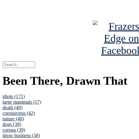
See Brian a
Been There, Drawn That
idiots (171)
large mammals (57)
death (49)
coronavirus (42)
nature (40)
dogs (39)
corona (39)
show business (38)