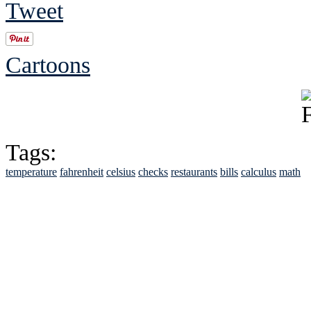
Tweet
Cartoons
Tags:
temperature
fahrenheit
celsius
checks
restaurants
bills
calculus
math
See Brian discuss hi
Read the NY 
Read about
B