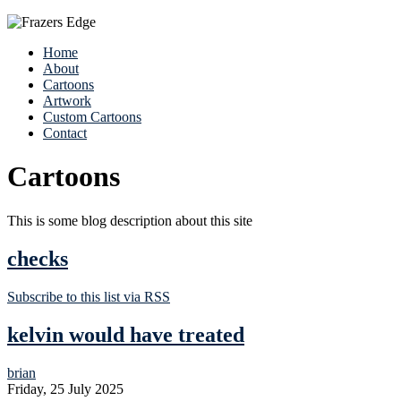
Home
About
Cartoons
Artwork
Custom Cartoons
Contact
Cartoons
This is some blog description about this site
checks
Subscribe to this list via RSS
kelvin would have treated
brian
Friday, 25 July 2025