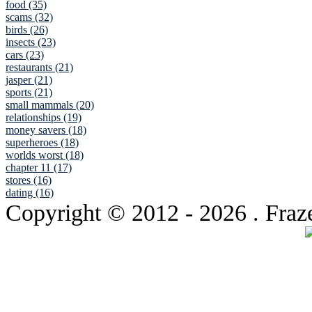
food (35)
scams (32)
birds (26)
insects (23)
cars (23)
restaurants (21)
jasper (21)
sports (21)
small mammals (20)
relationships (19)
money savers (18)
superheroes (18)
worlds worst (18)
chapter 11 (17)
stores (16)
dating (16)
Copyright © 2012
- 2026 . Fraz