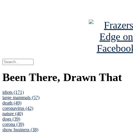
See Brian a
Been There, Drawn That
idiots (171)
large mammals (57)
death (49)
coronavirus (42)
nature (40)
dogs (39)
corona (39)
show business (38)