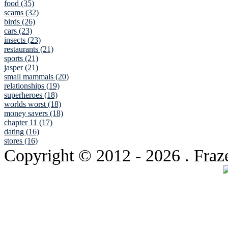
food (35)
scams (32)
birds (26)
cars (23)
insects (23)
restaurants (21)
sports (21)
jasper (21)
small mammals (20)
relationships (19)
superheroes (18)
worlds worst (18)
money savers (18)
chapter 11 (17)
dating (16)
stores (16)
Copyright © 2012
- 2026 . Fraz