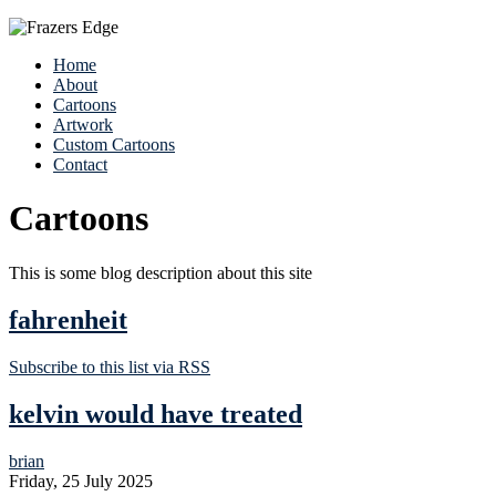
Home
About
Cartoons
Artwork
Custom Cartoons
Contact
Cartoons
This is some blog description about this site
fahrenheit
Subscribe to this list via RSS
kelvin would have treated
brian
Friday, 25 July 2025