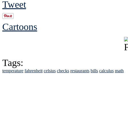
Tweet
Cartoons
Tags:
temperature
fahrenheit
celsius
checks
restaurants
bills
calculus
math
See Brian discuss hi
Read the NY 
Read about
B