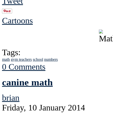
Tweet
Cartoons
Tags:
math
gym teachers
school
numbers
0 Comments
canine math
brian
Friday, 10 January 2014