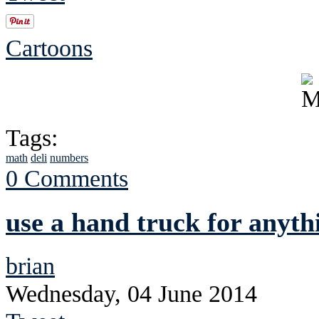
Cartoons
Tags:
math
deli
numbers
0 Comments
use a hand truck for anyth
brian
Wednesday, 04 June 2014