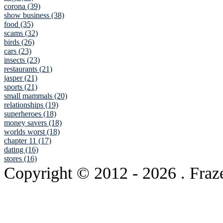
corona (39)
show business (38)
food (35)
scams (32)
birds (26)
cars (23)
insects (23)
restaurants (21)
jasper (21)
sports (21)
small mammals (20)
relationships (19)
superheroes (18)
money savers (18)
worlds worst (18)
chapter 11 (17)
dating (16)
stores (16)
Copyright © 2012
- 2026 . Fraz