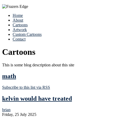
Home
About
Cartoons
Artwork
Custom Cartoons
Contact
Cartoons
This is some blog description about this site
math
Subscribe to this list via RSS
kelvin would have treated
brian
Friday, 25 July 2025