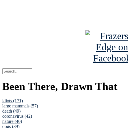
Read about
B
See Brian a
Been There, Drawn That
idiots (171)
large mammals (57)
death (49)
coronavirus (42)
nature (40)
dogs (39)