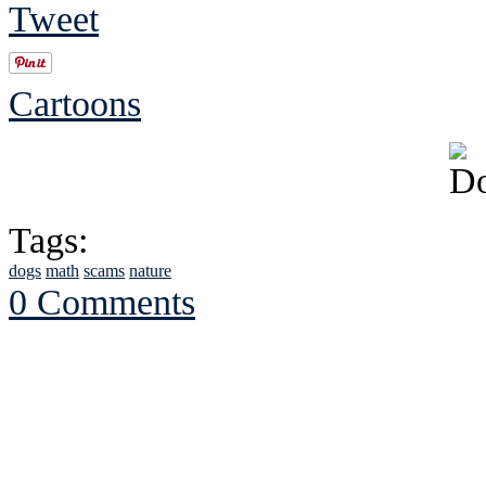
Tweet
Cartoons
Tags:
dogs
math
scams
nature
0 Comments
See Brian discuss hi
Read the NY 