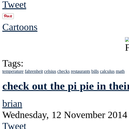
Tweet
Cartoons
Tags:
temperature
fahrenheit
celsius
checks
restaurants
bills
calculus
math
check out the pi pie in the
brian
Wednesday, 12 November 2014
Tweet