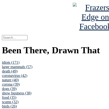
Been There, Drawn That
idiots (171)
large mammals (57)
death (49)
coronavirus (42)
nature (40)
corona (39)
dogs (39)
show business (38)
food (35)
scams (32)
birds (26)