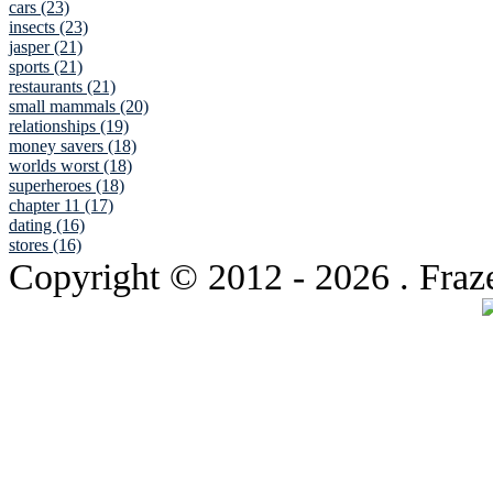
cars (23)
insects (23)
jasper (21)
sports (21)
restaurants (21)
small mammals (20)
relationships (19)
money savers (18)
worlds worst (18)
superheroes (18)
chapter 11 (17)
dating (16)
stores (16)
Copyright © 2012
- 2026 . Fraz