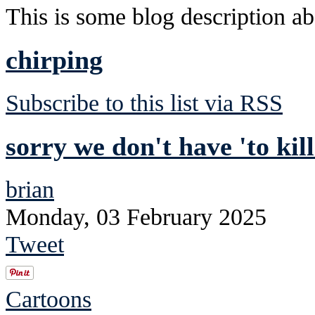
This is some blog description abo
chirping
Subscribe to this list via RSS
sorry we don't have 'to kil
brian
Monday, 03 February 2025
Tweet
Cartoons