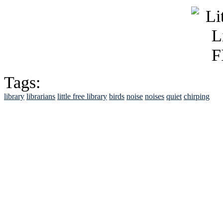
Tags:
library
librarians
little free library
birds
noise
noises
quiet
chirping
See Brian discuss hi
Read the NY 
Read about
B
See Brian a