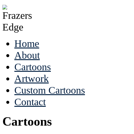
Home
About
Cartoons
Artwork
Custom Cartoons
Contact
Cartoons