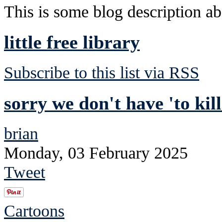
This is some blog description abo
little free library
Subscribe to this list via RSS
sorry we don't have 'to kil
brian
Monday, 03 February 2025
Tweet
Cartoons