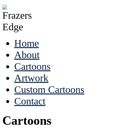
Home
About
Cartoons
Artwork
Custom Cartoons
Contact
Cartoons