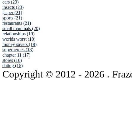
cars (23)
insects (23)
jasper (21)
sports (21)
restaurants (21)
small mammals (20)
relationships (19)
worlds worst (18)
money savers (18)
superheroes (18)
chapter 11 (17)
stores (16)
dating (16)
Copyright © 2012
- 2026 . Fraz