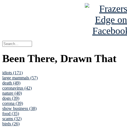
Been There, Drawn That
idiots (171)
large mammals (57)
death (49)
coronavirus (42)
nature (40)
dogs (39)
corona (39)
show business (38)
food (35)
scams (32)
birds (26)