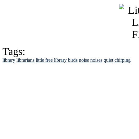
Tags:
library
librarians
little free library
birds
noise
noises
quiet
chirping
See Brian discuss hi
Read the NY 
Read about
B
See Brian a