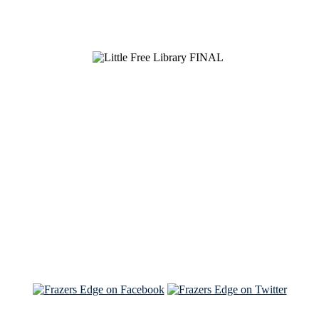
See Brian discuss his book on the Hallmark channel
Read the NY Times piece Brian wrote
Read about
Brian and Sam on Salon
See Brian and Sam on 'THE LIST'