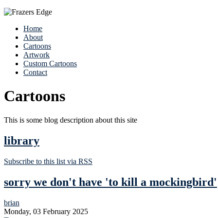
Home
About
Cartoons
Artwork
Custom Cartoons
Contact
Cartoons
This is some blog description about this site
library
Subscribe to this list via RSS
sorry we don't have 'to kill a mockingbird'
brian
Monday, 03 February 2025