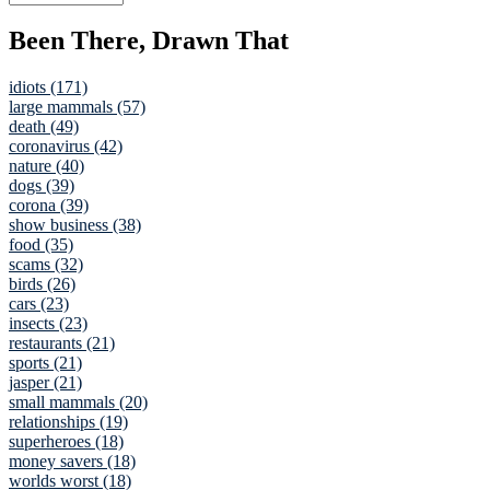
Been There, Drawn That
idiots (171)
large mammals (57)
death (49)
coronavirus (42)
nature (40)
dogs (39)
corona (39)
show business (38)
food (35)
scams (32)
birds (26)
cars (23)
insects (23)
restaurants (21)
sports (21)
jasper (21)
small mammals (20)
relationships (19)
superheroes (18)
money savers (18)
worlds worst (18)