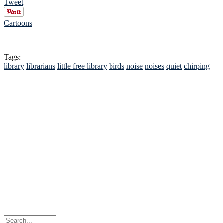
Tweet
Cartoons
Tags:
library
librarians
little free library
birds
noise
noises
quiet
chirping