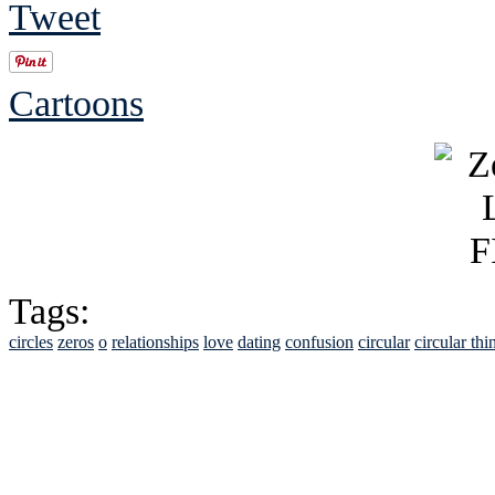
Tweet
Cartoons
Tags:
circles
zeros
o
relationships
love
dating
confusion
circular
circular thi
See Brian discuss hi
Read the NY 