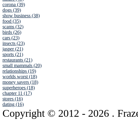
corona (39)
dogs (39)
show business (38)
food (35)
scams (32)
birds (26)
cars (23)
insects (23)
jasper (21)
sports (21)
restaurants (21)
small mammals (20)
relationships (19)
worlds worst (18)
money savers (18)
superheroes (18)
chapter 11 (17)
stores (16)
dating (16)
Copyright © 2012
- 2026 . Fraz