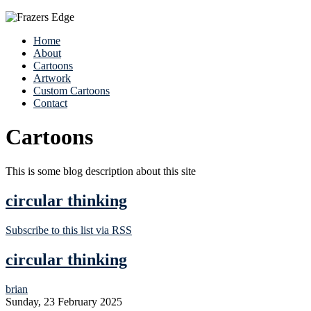
Home
About
Cartoons
Artwork
Custom Cartoons
Contact
Cartoons
This is some blog description about this site
circular thinking
Subscribe to this list via RSS
circular thinking
brian
Sunday, 23 February 2025