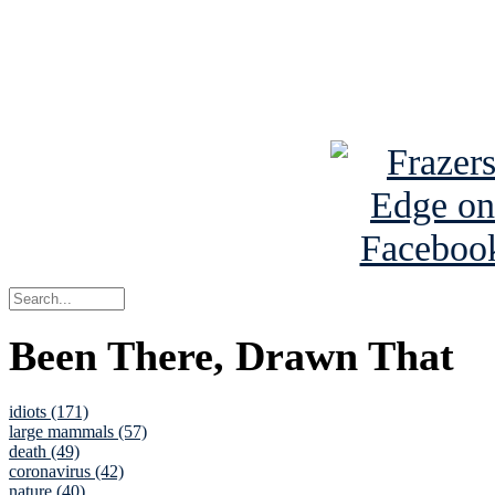
Read about
B
See Brian a
Been There, Drawn That
idiots (171)
large mammals (57)
death (49)
coronavirus (42)
nature (40)