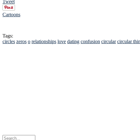
Tweet
Cartoons
Tags:
circles
zeros
o
relationships
love
dating
confusion
circular
circular thi