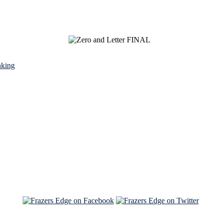
nking
See Brian discuss his book on the Hallmark channel
Read the NY Times piece Brian wrote
Read about
Brian and Sam on Salon
See Brian and Sam on 'THE LIST'