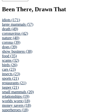
Been There, Drawn That
idiots (171)
large mammals (57)
death (49)
coronavirus (42)
nature (40)
corona (39)
dogs (39)
show business (38)
food (35)
scams (32)
birds (26)
cars (23)
insects (23)
sports (21)
restaurants (21)
jasper (21)
small mammals (20)
relationships (19)
worlds worst (18)
money savers (18)
superheroes (18)