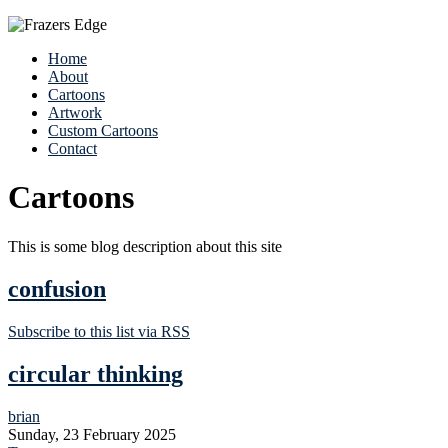
Home
About
Cartoons
Artwork
Custom Cartoons
Contact
Cartoons
This is some blog description about this site
confusion
Subscribe to this list via RSS
circular thinking
brian
Sunday, 23 February 2025