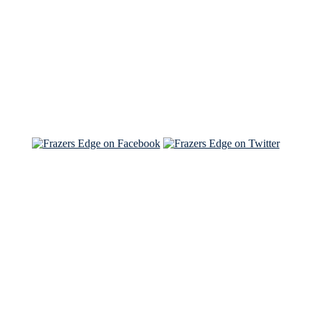
Read the NY Times piece Brian wrote
Read about
Brian and Sam on Salon
See Brian and Sam on 'THE LIST'