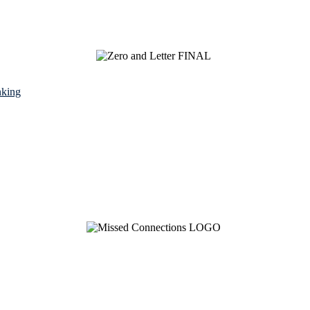
nking
See Brian discuss his book on the Hallmark channel