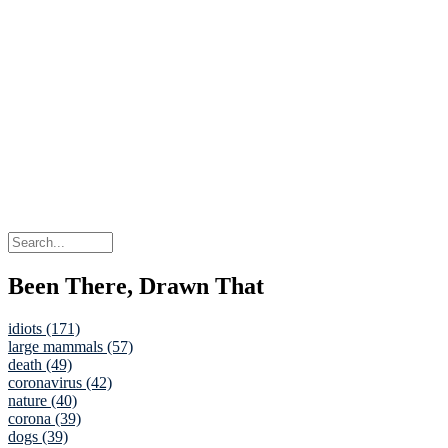
Been There, Drawn That
idiots (171)
large mammals (57)
death (49)
coronavirus (42)
nature (40)
corona (39)
dogs (39)