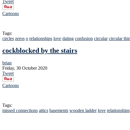
Tweet
Cartoons
Tags:
circles
zeros
o
relationships
love
dating
confusion
circular
circular thi
cockblocked by the stairs
brian
Friday, 30 October 2020
Tweet
Cartoons
Tags:
missed connections
attics
basements
wooden ladder
love
relationships