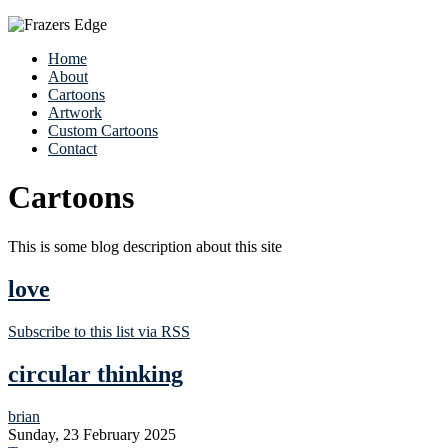
Home
About
Cartoons
Artwork
Custom Cartoons
Contact
Cartoons
This is some blog description about this site
love
Subscribe to this list via RSS
circular thinking
brian
Sunday, 23 February 2025