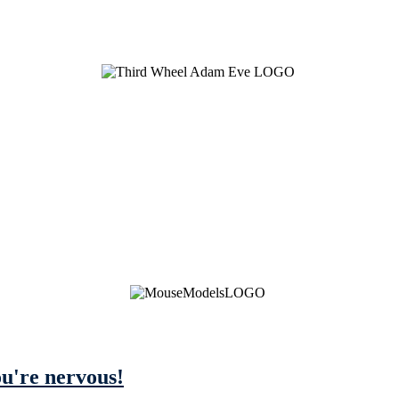
ou're nervous!