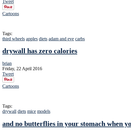
Tweet
Cartoons
Tags:
third wheels
apples
diets
adam and eve
carbs
drywall has zero calories
brian
Friday, 22 April 2016
Tweet
Cartoons
Tags:
drywall
diets
mice
models
and no butterflies in your stomach when y