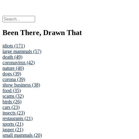
Been There, Drawn That
idiots (171)
large mammals (57)
death (49)
coronavirus (42)
nature (40)
dogs (39)
corona (39)
show business (38)
food (35)
scams (32)
birds (26)
cars (23)
insects (23)
restaurants (21)
sports (21)
jasper (21)
small mammals (20)