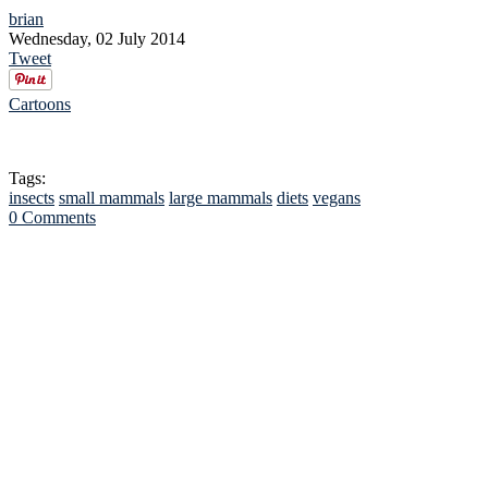
brian
Wednesday, 02 July 2014
Tweet
Cartoons
Tags:
insects
small mammals
large mammals
diets
vegans
0 Comments