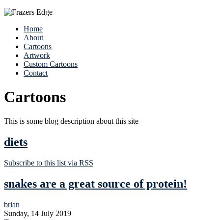
Home
About
Cartoons
Artwork
Custom Cartoons
Contact
Cartoons
This is some blog description about this site
diets
Subscribe to this list via RSS
snakes are a great source of protein!
brian
Sunday, 14 July 2019