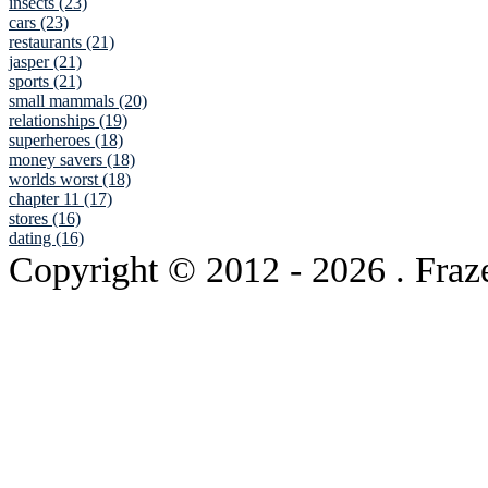
insects (23)
cars (23)
restaurants (21)
jasper (21)
sports (21)
small mammals (20)
relationships (19)
superheroes (18)
money savers (18)
worlds worst (18)
chapter 11 (17)
stores (16)
dating (16)
Copyright © 2012
- 2026 . Fraz