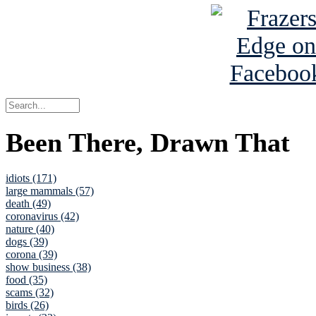
Been There, Drawn That
idiots (171)
large mammals (57)
death (49)
coronavirus (42)
nature (40)
dogs (39)
corona (39)
show business (38)
food (35)
scams (32)
birds (26)