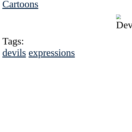
Cartoons
Tags:
devils
expressions
See Brian discuss hi
Read the NY 
Read about
B
See Brian a