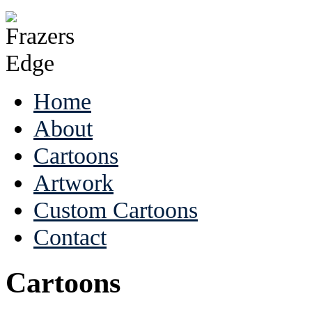
Home
About
Cartoons
Artwork
Custom Cartoons
Contact
Cartoons