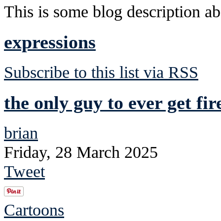
This is some blog description abo
expressions
Subscribe to this list via RSS
the only guy to ever get fi
brian
Friday, 28 March 2025
Tweet
Cartoons