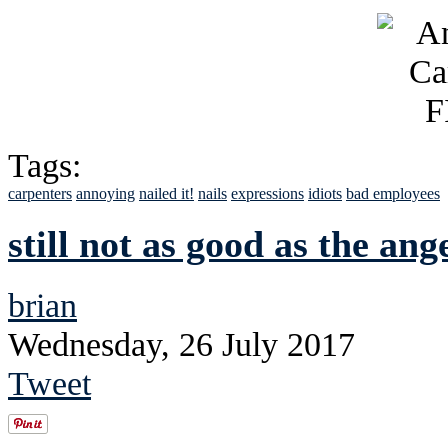
Tags:
carpenters
annoying
nailed it!
nails
expressions
idiots
bad employees
still not as good as the an
brian
Wednesday, 26 July 2017
Tweet