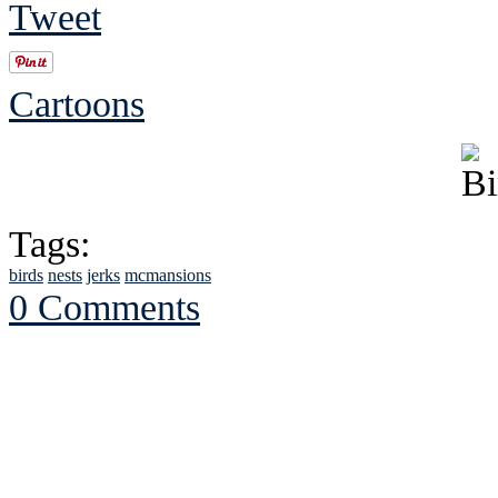
Tweet
Cartoons
Tags:
birds
nests
jerks
mcmansions
0 Comments
See Brian discuss hi
Read the NY 