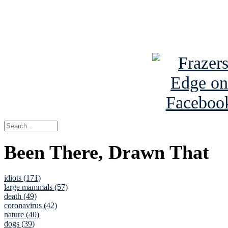
Read about
B
See Brian a
Been There, Drawn That
idiots (171)
large mammals (57)
death (49)
coronavirus (42)
nature (40)
dogs (39)