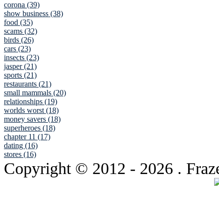
corona (39)
show business (38)
food (35)
scams (32)
birds (26)
cars (23)
insects (23)
jasper (21)
sports (21)
restaurants (21)
small mammals (20)
relationships (19)
worlds worst (18)
money savers (18)
superheroes (18)
chapter 11 (17)
dating (16)
stores (16)
Copyright © 2012
- 2026 . Fraz