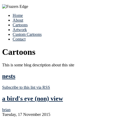
Home
About
Cartoons
Artwork
Custom Cartoons
Contact
Cartoons
This is some blog description about this site
nests
Subscribe to this list via RSS
a bird's eye (non) view
brian
Tuesday, 17 November 2015