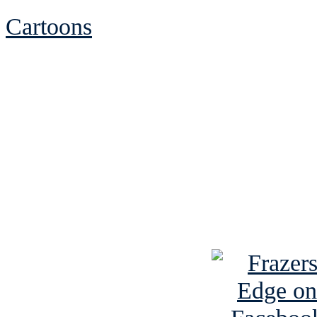
Cartoons
See Brian discuss hi
Read the NY 
Read about
B
See Brian a