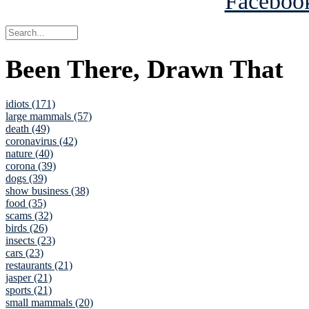
Been There, Drawn That
idiots (171)
large mammals (57)
death (49)
coronavirus (42)
nature (40)
corona (39)
dogs (39)
show business (38)
food (35)
scams (32)
birds (26)
insects (23)
cars (23)
restaurants (21)
jasper (21)
sports (21)
small mammals (20)