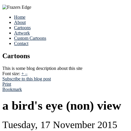
Home
About
Cartoons
Artwork
Custom Cartoons
Contact
Cartoons
This is some blog description about this site
Font size:
+
–
Subscribe to this blog post
Print
Bookmark
a bird's eye (non) view
Tuesday, 17 November 2015