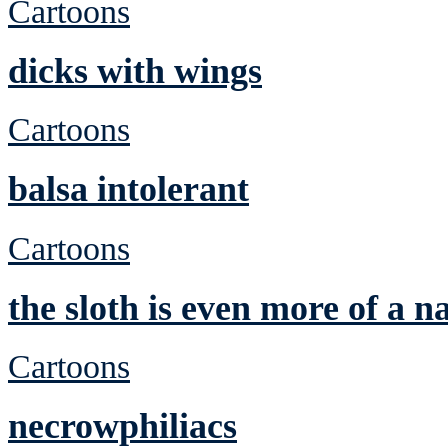
Cartoons
dicks with wings
Cartoons
balsa intolerant
Cartoons
the sloth is even more of a n
Cartoons
necrowphiliacs