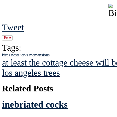
Tweet
Tags:
birds
nests
jerks
mcmansions
at least the cottage cheese will b
los angeles trees
Related Posts
inebriated cocks