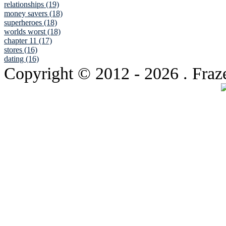
relationships (19)
money savers (18)
superheroes (18)
worlds worst (18)
chapter 11 (17)
stores (16)
dating (16)
Copyright © 2012
- 2026 . Fraz