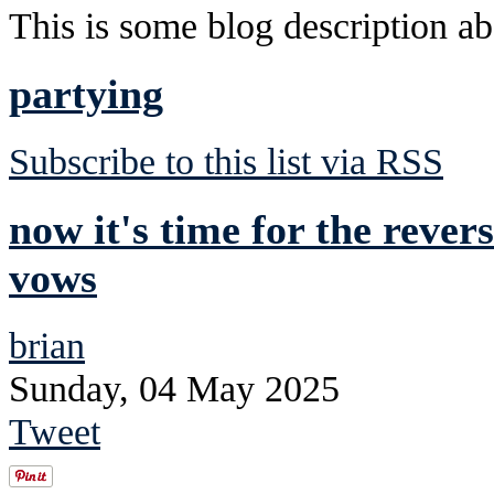
This is some blog description abo
partying
Subscribe to this list via RSS
now it's time for the rever
vows
brian
Sunday, 04 May 2025
Tweet