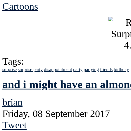
Cartoons
Tags:
surprise
surprise party
disappointment
party
partying
friends
birthday
and i might have an almo
brian
Friday, 08 September 2017
Tweet