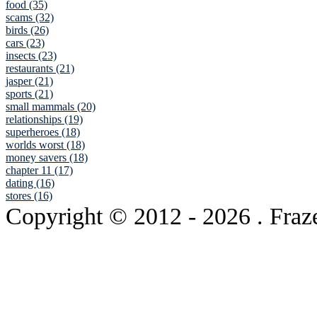
food (35)
scams (32)
birds (26)
cars (23)
insects (23)
restaurants (21)
jasper (21)
sports (21)
small mammals (20)
relationships (19)
superheroes (18)
worlds worst (18)
money savers (18)
chapter 11 (17)
dating (16)
stores (16)
Copyright © 2012
- 2026 . Fraz