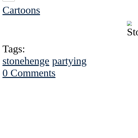
Cartoons
Tags:
stonehenge
partying
0 Comments
See Brian discuss hi
Read the NY 
Read about
B