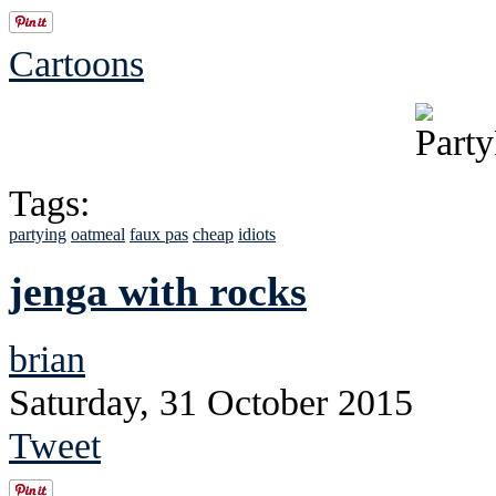
Cartoons
Tags:
partying
oatmeal
faux pas
cheap
idiots
jenga with rocks
brian
Saturday, 31 October 2015
Tweet