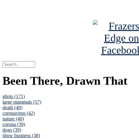
See Brian a
Been There, Drawn That
idiots (171)
large mammals (57)
death (49)
coronavirus (42)
nature (40)
corona (39)
dogs (39)
show business (38)