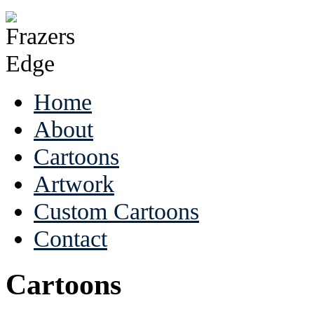
Home
About
Cartoons
Artwork
Custom Cartoons
Contact
Cartoons