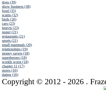
dogs (39)
show business (38)
food (35)
scams (32)
birds (26)
cars (23)
insects (23)
jasper (21)
restaurants (21)
sports (21)
small mammals (20)
relationships (19)
money savers (18)
superheroes (18)
worlds worst (18)
chapter 11 (17)
stores (16)
dating (16)
Copyright © 2012
- 2026 . Fraz