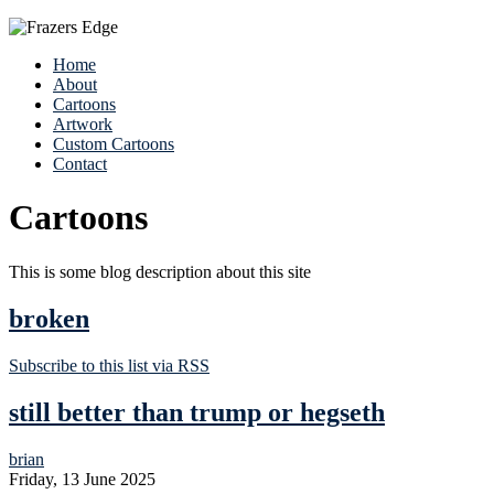
Home
About
Cartoons
Artwork
Custom Cartoons
Contact
Cartoons
This is some blog description about this site
broken
Subscribe to this list via RSS
still better than trump or hegseth
brian
Friday, 13 June 2025