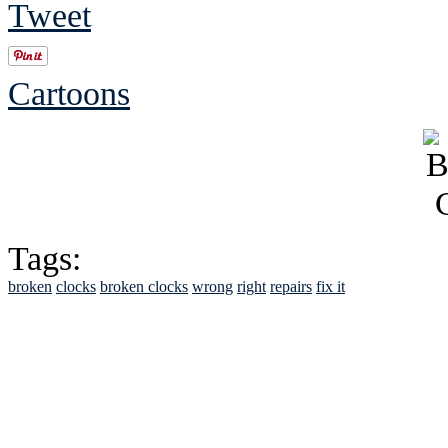
Tweet
Cartoons
Tags:
broken
clocks
broken clocks
wrong
right
repairs
fix it
See Brian discuss hi
Read the NY 