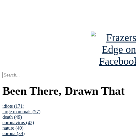
Read about
B
See Brian a
Been There, Drawn That
idiots (171)
large mammals (57)
death (49)
coronavirus (42)
nature (40)
corona (39)