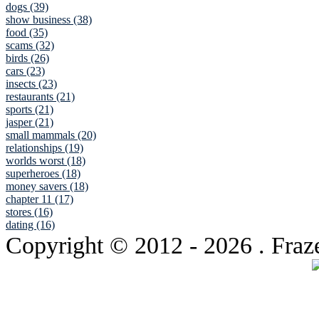
dogs (39)
show business (38)
food (35)
scams (32)
birds (26)
cars (23)
insects (23)
restaurants (21)
sports (21)
jasper (21)
small mammals (20)
relationships (19)
worlds worst (18)
superheroes (18)
money savers (18)
chapter 11 (17)
stores (16)
dating (16)
Copyright © 2012
- 2026 . Fraz