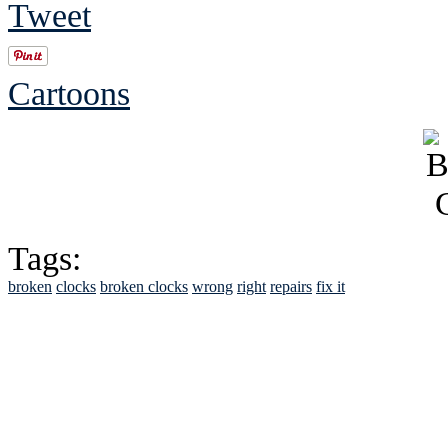
Tweet
Cartoons
Tags:
broken
clocks
broken clocks
wrong
right
repairs
fix it
See Brian discuss hi
Read the NY 