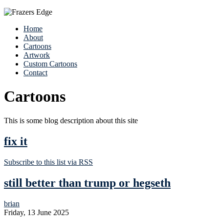
Home
About
Cartoons
Artwork
Custom Cartoons
Contact
Cartoons
This is some blog description about this site
fix it
Subscribe to this list via RSS
still better than trump or hegseth
brian
Friday, 13 June 2025