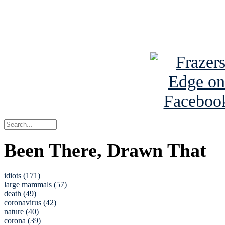
Read about
B
See Brian a
Been There, Drawn That
idiots (171)
large mammals (57)
death (49)
coronavirus (42)
nature (40)
corona (39)