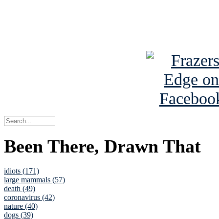
Read about
B
See Brian a
Been There, Drawn That
idiots (171)
large mammals (57)
death (49)
coronavirus (42)
nature (40)
dogs (39)