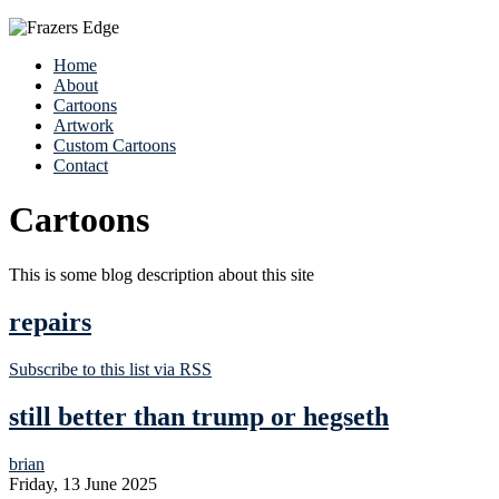
Home
About
Cartoons
Artwork
Custom Cartoons
Contact
Cartoons
This is some blog description about this site
repairs
Subscribe to this list via RSS
still better than trump or hegseth
brian
Friday, 13 June 2025