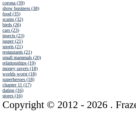
corona (39)
show business (38)
food (35)
scams (32)
birds (26)
cars (23)
insects (23)
jasper (21)
sports (21)
restaurants (21)
small mammals (20)
relationships (19)
money savers (18)
worlds worst (18)
superheroes (18)
chapter 11 (17)
dating (16)
stores (16)
Copyright © 2012
- 2026 . Fraz