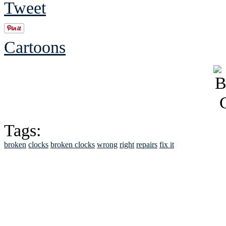
Tweet
Cartoons
Tags:
broken
clocks
broken clocks
wrong
right
repairs
fix it
See Brian discuss hi
Read the NY 