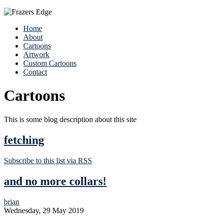
Home
About
Cartoons
Artwork
Custom Cartoons
Contact
Cartoons
This is some blog description about this site
fetching
Subscribe to this list via RSS
and no more collars!
brian
Wednesday, 29 May 2019