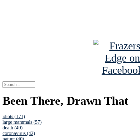
Read about
B
See Brian a
Been There, Drawn That
idiots (171)
large mammals (57)
death (49)
coronavirus (42)
nature (40)