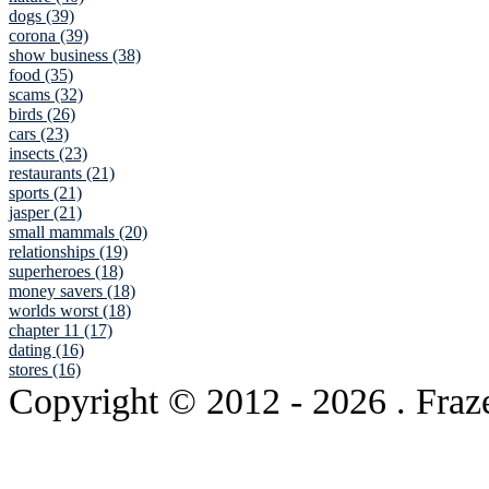
dogs (39)
corona (39)
show business (38)
food (35)
scams (32)
birds (26)
cars (23)
insects (23)
restaurants (21)
sports (21)
jasper (21)
small mammals (20)
relationships (19)
superheroes (18)
money savers (18)
worlds worst (18)
chapter 11 (17)
dating (16)
stores (16)
Copyright © 2012
- 2026 . Fraz