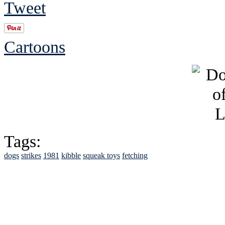
Tweet
Cartoons
Tags:
dogs
strikes
1981
kibble
squeak toys
fetching
See Brian discuss hi
Read the NY 