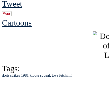
Tweet
Cartoons
Tags:
dogs
strikes
1981
kibble
squeak toys
fetching
See Brian discuss hi
Read the NY 