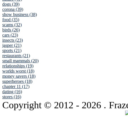
dogs (39)
corona (39)
show business (38)
food (35)
scams (32)
birds (26)
cars (23)
insects (23)
jasper (21)
sports (21)
restaurants (21)
small mammals (20)
relationships (19)
worlds worst (18)
money savers (18)
superheroes (18)
chapter 11 (17)
dating (16)
stores (16)
Copyright © 2012
- 2026 . Fraz