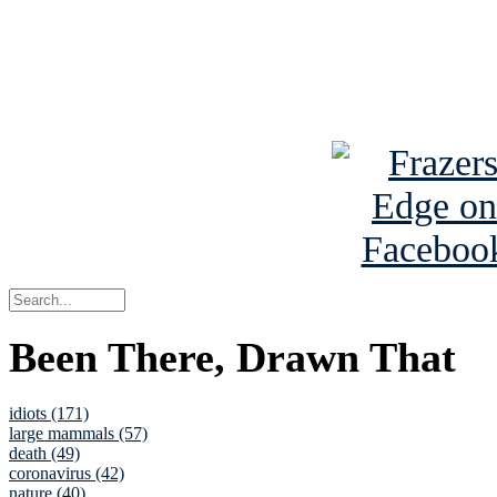
Read about
B
See Brian a
Been There, Drawn That
idiots (171)
large mammals (57)
death (49)
coronavirus (42)
nature (40)