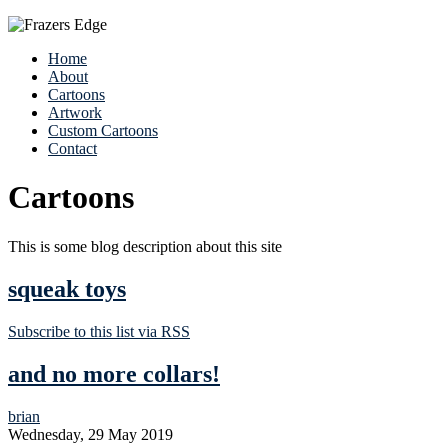
Home
About
Cartoons
Artwork
Custom Cartoons
Contact
Cartoons
This is some blog description about this site
squeak toys
Subscribe to this list via RSS
and no more collars!
brian
Wednesday, 29 May 2019