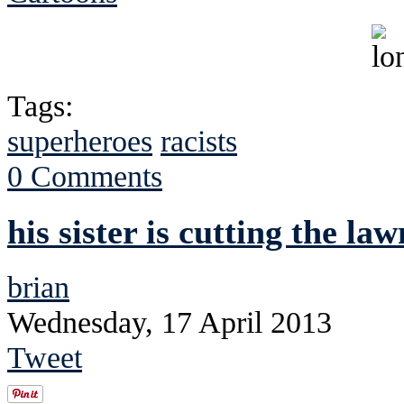
Tags:
superheroes
racists
0 Comments
his sister is cutting the la
brian
Wednesday, 17 April 2013
Tweet