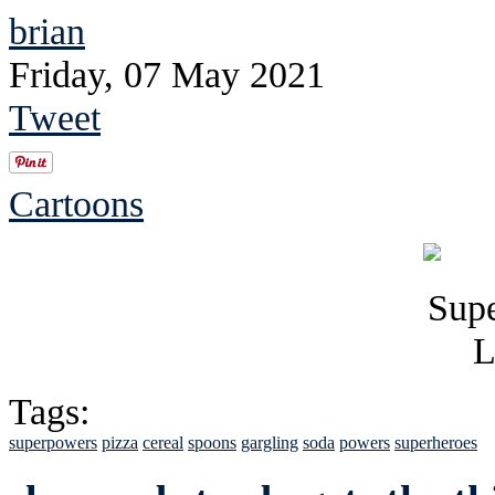
brian
Friday, 07 May 2021
Tweet
Cartoons
Tags:
superpowers
pizza
cereal
spoons
gargling
soda
powers
superheroes