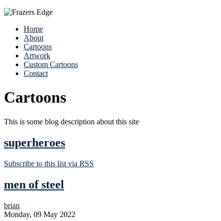
Home
About
Cartoons
Artwork
Custom Cartoons
Contact
Cartoons
This is some blog description about this site
superheroes
Subscribe to this list via RSS
men of steel
brian
Monday, 09 May 2022