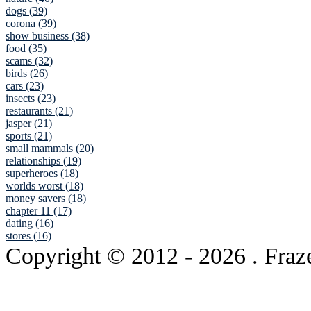
dogs (39)
corona (39)
show business (38)
food (35)
scams (32)
birds (26)
cars (23)
insects (23)
restaurants (21)
jasper (21)
sports (21)
small mammals (20)
relationships (19)
superheroes (18)
worlds worst (18)
money savers (18)
chapter 11 (17)
dating (16)
stores (16)
Copyright © 2012
- 2026 . Fraz