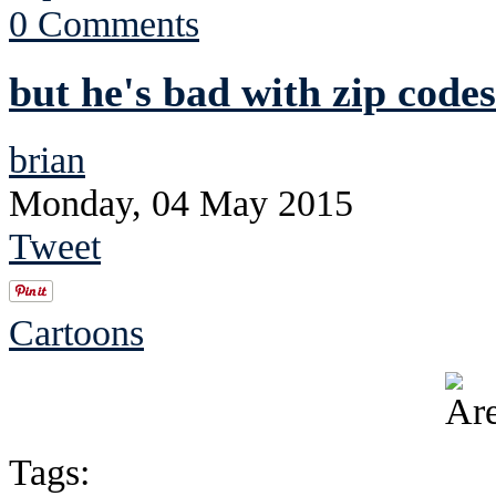
0 Comments
but he's bad with zip codes
brian
Monday, 04 May 2015
Tweet
Cartoons
Tags: