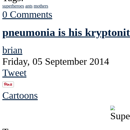
superheroes
ants
mothers
0 Comments
pneumonia is his kryptoni
brian
Friday, 05 September 2014
Tweet
Cartoons