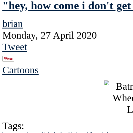
"hey, how come i don't get
brian
Monday, 27 April 2020
Tweet
Cartoons
Tags: