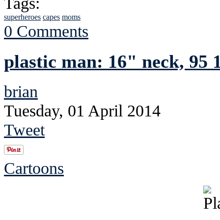
Tags:
superheroes
capes
moms
0 Comments
plastic man: 16" neck, 95 1
brian
Tuesday, 01 April 2014
Tweet
Cartoons