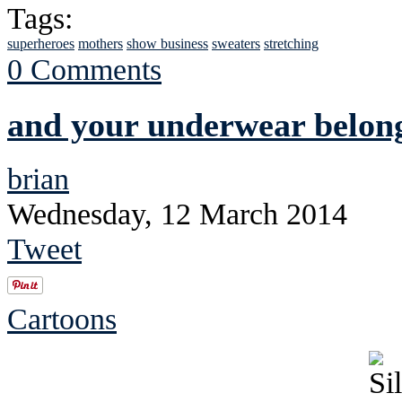
Tags:
superheroes
mothers
show business
sweaters
stretching
0 Comments
and your underwear belong
brian
Wednesday, 12 March 2014
Tweet
Cartoons