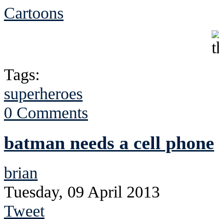
Cartoons
Tags:
superheroes
0 Comments
batman needs a cell phone
brian
Tuesday, 09 April 2013
Tweet