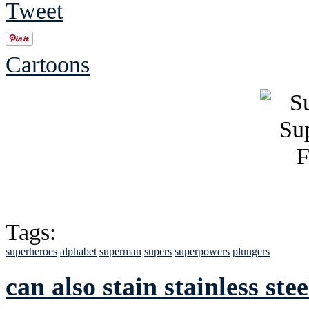
Tweet
Cartoons
Tags:
superheroes
alphabet
superman
supers
superpowers
plungers
can also stain stainless stee