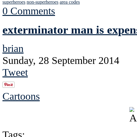
superheroes
non-superheroes
area codes
0 Comments
exterminator man is expen
brian
Sunday, 28 September 2014
Tweet
Cartoons
Tags: