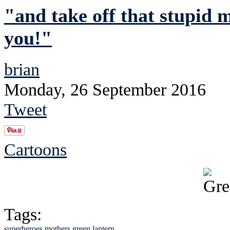
"and take off that stupid 
you!"
brian
Monday, 26 September 2016
Tweet
Cartoons
Tags:
superheroes
mothers
green lantern