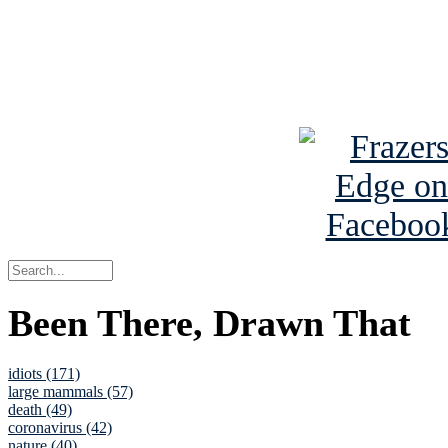
Read about
B
See Brian a
Been There, Drawn That
idiots (171)
large mammals (57)
death (49)
coronavirus (42)
nature (40)