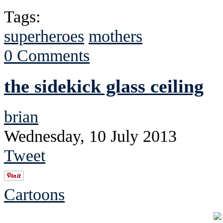
Tags:
superheroes
mothers
0 Comments
the sidekick glass ceiling
brian
Wednesday, 10 July 2013
Tweet
Cartoons