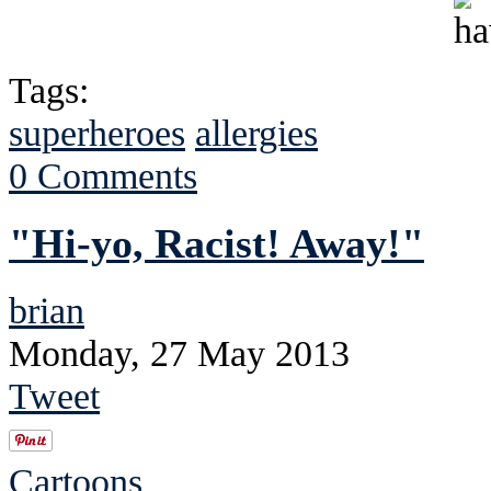
Tags:
superheroes
allergies
0 Comments
"Hi-yo, Racist! Away!"
brian
Monday, 27 May 2013
Tweet
Cartoons