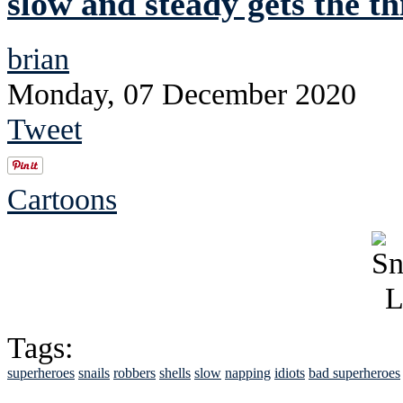
slow and steady gets the th
brian
Monday, 07 December 2020
Tweet
Cartoons
Tags:
superheroes
snails
robbers
shells
slow
napping
idiots
bad superheroes