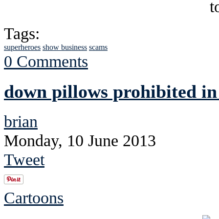
Tags:
superheroes
show business
scams
0 Comments
down pillows prohibited i
brian
Monday, 10 June 2013
Tweet
Cartoons