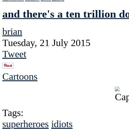
and there's a ten trillion d
brian
Tuesday, 21 July 2015
Tweet
Cartoons
Tags:
superheroes
idiots