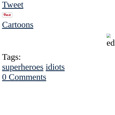
Tweet
Cartoons
Tags:
superheroes
idiots
0 Comments
See Brian discuss hi
Read the NY 