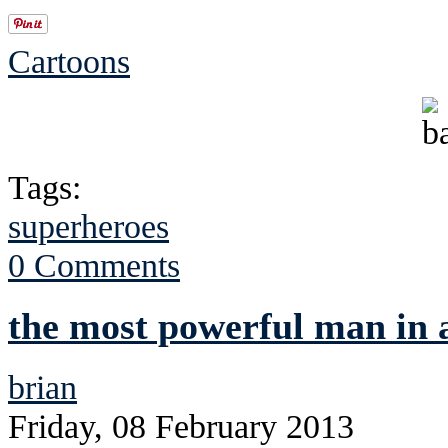
Cartoons
Tags:
superheroes
0 Comments
the most powerful man in 
brian
Friday, 08 February 2013