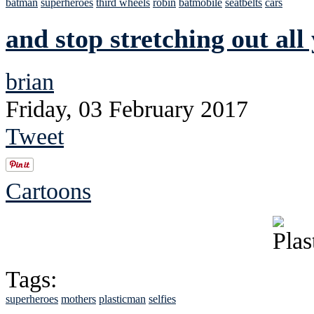
batman
superheroes
third wheels
robin
batmobile
seatbelts
cars
and stop stretching out all
brian
Friday, 03 February 2017
Tweet
Cartoons
Tags:
superheroes
mothers
plasticman
selfies