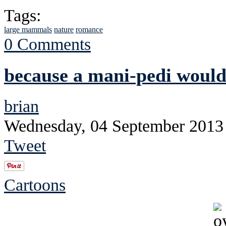
Tags:
large mammals
nature
romance
0 Comments
because a mani-pedi would
brian
Wednesday, 04 September 2013
Tweet
Cartoons