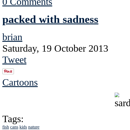
0 Comments
packed with sadness
brian
Saturday, 19 October 2013
Tweet
Cartoons
Tags:
fish
cans
kids
nature