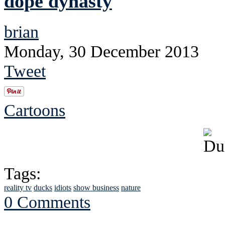
dope dynasty
brian
Monday, 30 December 2013
Tweet
Cartoons
Tags:
reality tv
ducks
idiots
show business
nature
0 Comments