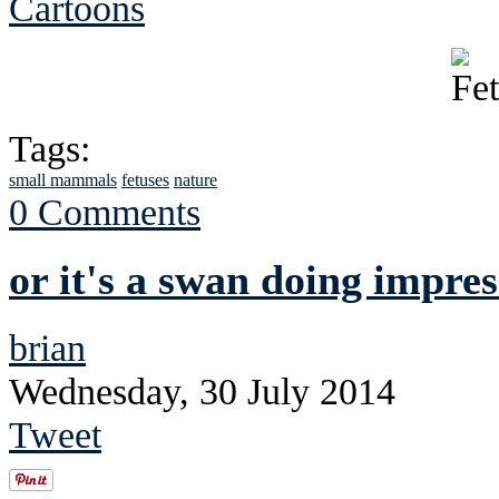
Cartoons
Tags:
small mammals
fetuses
nature
0 Comments
or it's a swan doing impres
brian
Wednesday, 30 July 2014
Tweet