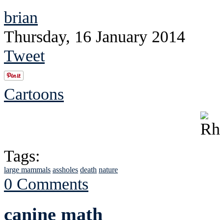
brian
Thursday, 16 January 2014
Tweet
Cartoons
Tags:
large mammals
assholes
death
nature
0 Comments
canine math