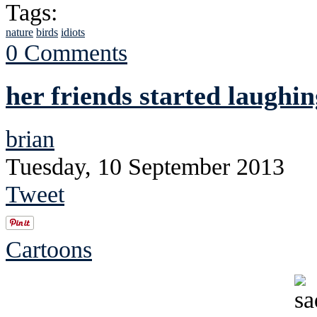
Tags:
nature
birds
idiots
0 Comments
her friends started laughin
brian
Tuesday, 10 September 2013
Tweet
Cartoons