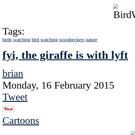
Tags:
birds
watching
bird watching
woodpeckers
nature
fyi, the giraffe is with lyft
brian
Monday, 16 February 2015
Tweet
Cartoons