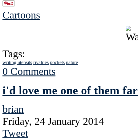
Cartoons
Tags:
writing utensils
rivalries
pockets
nature
0 Comments
i'd love me one of them f
brian
Friday, 24 January 2014
Tweet