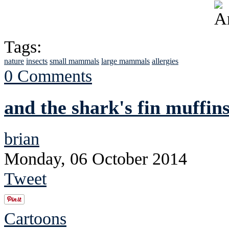
Tags:
nature
insects
small mammals
large mammals
allergies
0 Comments
and the shark's fin muffins
brian
Monday, 06 October 2014
Tweet
Cartoons