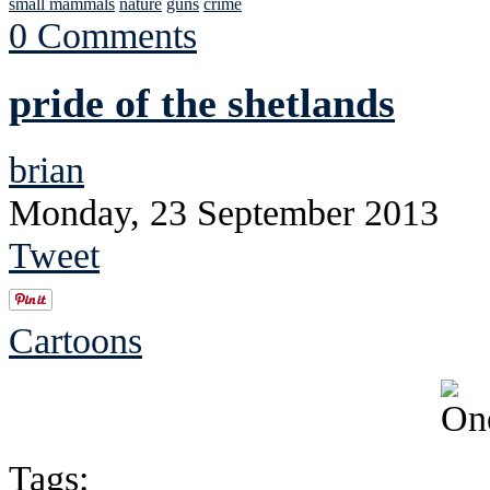
small mammals
nature
guns
crime
0 Comments
pride of the shetlands
brian
Monday, 23 September 2013
Tweet
Cartoons
Tags: