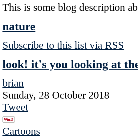
This is some blog description abo
nature
Subscribe to this list via RSS
look! it's you looking at th
brian
Sunday, 28 October 2018
Tweet
Cartoons