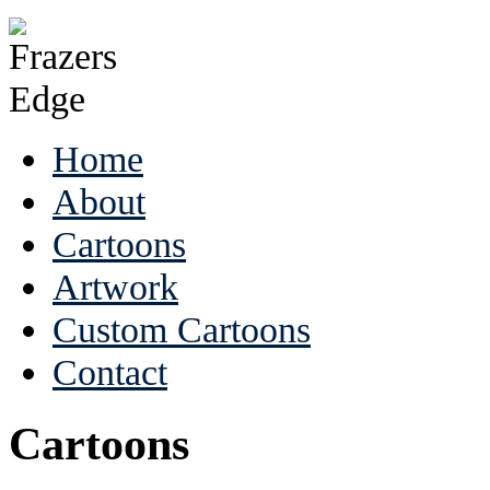
Home
About
Cartoons
Artwork
Custom Cartoons
Contact
Cartoons