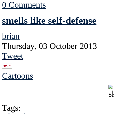
0 Comments
smells like self-defense
brian
Thursday, 03 October 2013
Tweet
Cartoons
Tags: