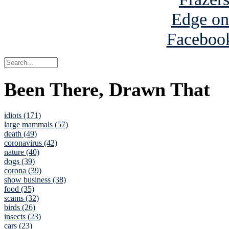
Been There, Drawn That
idiots (171)
large mammals (57)
death (49)
coronavirus (42)
nature (40)
dogs (39)
corona (39)
show business (38)
food (35)
scams (32)
birds (26)
insects (23)
cars (23)