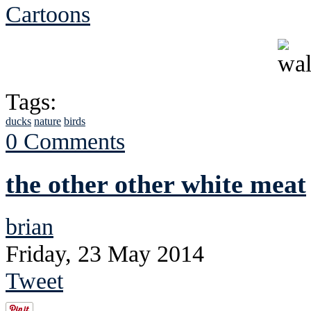
Cartoons
Tags:
ducks
nature
birds
0 Comments
the other other white meat
brian
Friday, 23 May 2014
Tweet