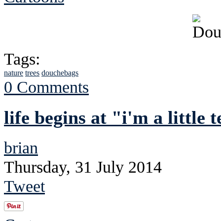
Tags:
nature
trees
douchebags
0 Comments
life begins at "i'm a little
brian
Thursday, 31 July 2014
Tweet