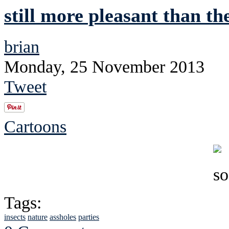
still more pleasant than th
brian
Monday, 25 November 2013
Tweet
Cartoons
Tags:
insects
nature
assholes
parties