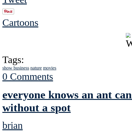
Cartoons
Tags:
show business
nature
movies
0 Comments
everyone knows an ant can'
without a spot
brian