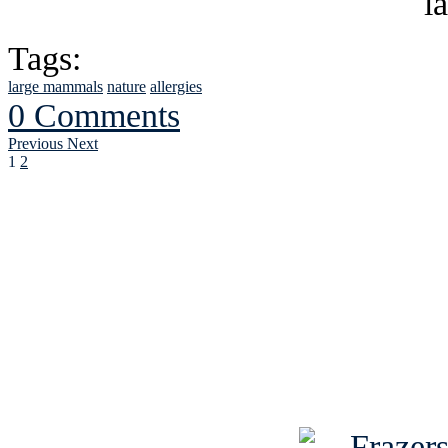
Tags:
large mammals
nature
allergies
0 Comments
Previous
Next
1
2
See Brian discuss hi
Read the NY 
Read about
B
See Brian a