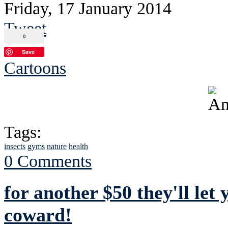
Friday, 17 January 2014
Tweet
0
Save
Cartoons
Tags:
insects
gyms
nature
health
0 Comments
for another $50 they'll let
coward!