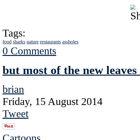
Tags:
food
sharks
nature
restaurants
assholes
0 Comments
but most of the new leaves
brian
Friday, 15 August 2014
Tweet
Cartoons