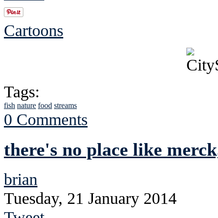
Cartoons
Tags:
fish
nature
food
streams
0 Comments
there's no place like merck
brian
Tuesday, 21 January 2014
Tweet