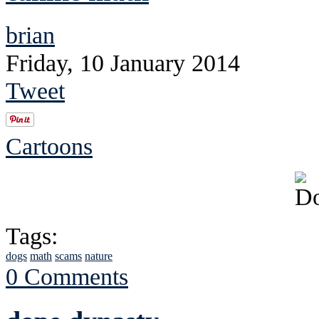
brian
Friday, 10 January 2014
Tweet
Cartoons
Tags:
dogs
math
scams
nature
0 Comments