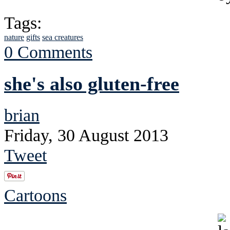
Tags:
nature
gifts
sea creatures
0 Comments
she's also gluten-free
brian
Friday, 30 August 2013
Tweet
Cartoons