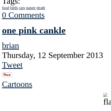
Tags:
food
birds
cars
nature
death
0 Comments
one pink cankle
brian
Thursday, 12 September 2013
Tweet
Cartoons