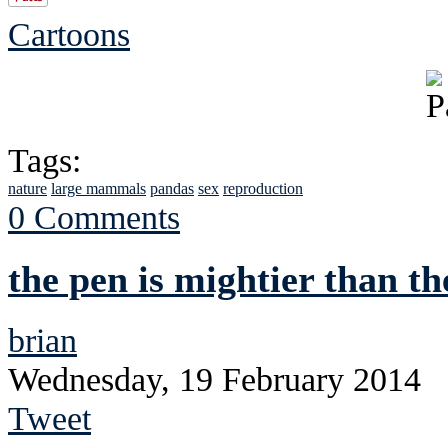
Cartoons
Tags:
nature
large mammals
pandas
sex
reproduction
0 Comments
the pen is mightier than th
brian
Wednesday, 19 February 2014
Tweet