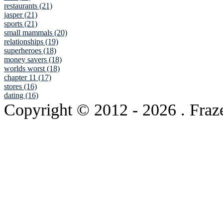
restaurants (21)
jasper (21)
sports (21)
small mammals (20)
relationships (19)
superheroes (18)
money savers (18)
worlds worst (18)
chapter 11 (17)
stores (16)
dating (16)
Copyright © 2012
- 2026 . Fraz