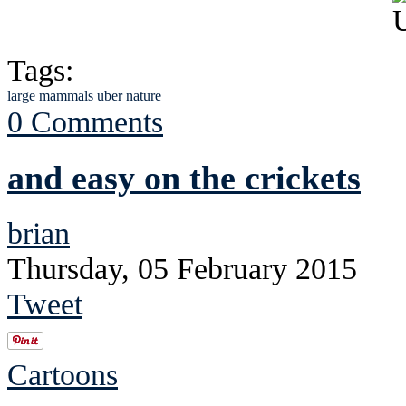
Tags:
large mammals
uber
nature
0 Comments
and easy on the crickets
brian
Thursday, 05 February 2015
Tweet
Cartoons