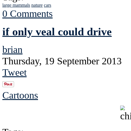
large mammals
nature
cars
0 Comments
if only veal could drive
brian
Thursday, 19 September 2013
Tweet
Cartoons