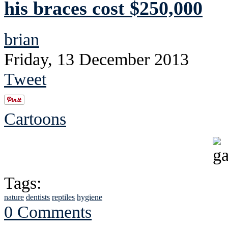
his braces cost $250,000
brian
Friday, 13 December 2013
Tweet
Cartoons
Tags:
nature
dentists
reptiles
hygiene
0 Comments