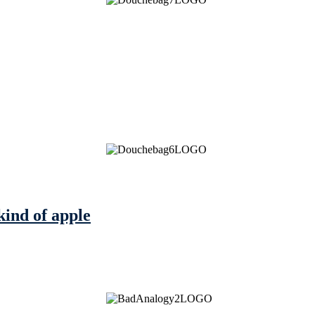
kind of apple