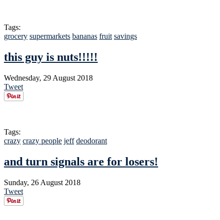
Tags:
grocery
supermarkets
bananas
fruit
savings
this guy is nuts!!!!!
Wednesday, 29 August 2018
Tweet
Tags:
crazy
crazy people
jeff
deodorant
and turn signals are for losers!
Sunday, 26 August 2018
Tweet