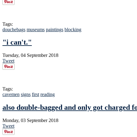
Tags:
douchebags
museums
paintings
blocking
"i can't."
Tuesday, 04 September 2018
Tweet
Tags:
cavemen
signs
first
reading
also double-bagged and only got charged f
Monday, 03 September 2018
Tweet