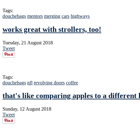
Tags:
douchebags
mentors
merging
cars
highways
works great with strollers, too!
Tuesday, 21 August 2018
Tweet
Tags:
douchebags
nfl
revolving doors
coffee
that's like comparing apples to a different 
Sunday, 12 August 2018
Tweet