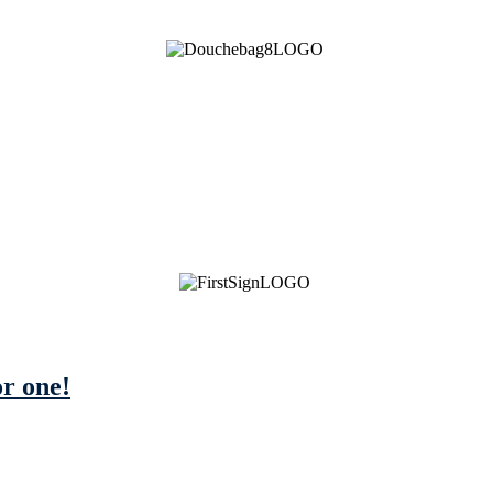
or one!