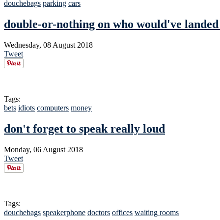
douchebags
parking
cars
double-or-nothing on who would've landed 
Wednesday, 08 August 2018
Tweet
Tags:
bets
idiots
computers
money
don't forget to speak really loud
Monday, 06 August 2018
Tweet
Tags:
douchebags
speakerphone
doctors
offices
waiting rooms