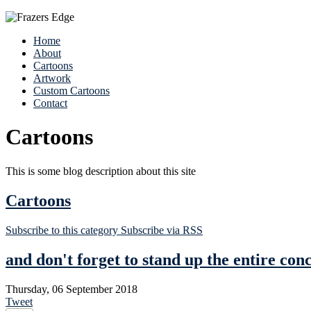
Home
About
Cartoons
Artwork
Custom Cartoons
Contact
Cartoons
This is some blog description about this site
Cartoons
Subscribe to this category
Subscribe via RSS
and don't forget to stand up the entire con
Thursday, 06 September 2018
Tweet