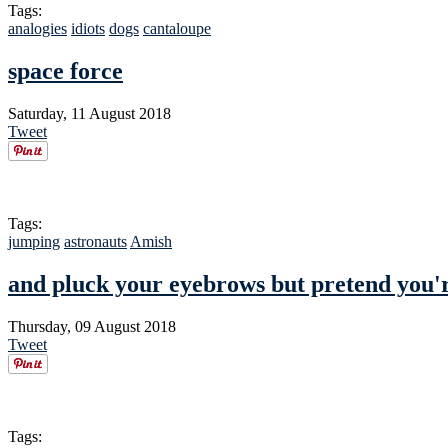
Tags:
analogies
idiots
dogs
cantaloupe
space force
Saturday, 11 August 2018
Tweet
Tags:
jumping
astronauts
Amish
and pluck your eyebrows but pretend you'r
Thursday, 09 August 2018
Tweet
Tags: