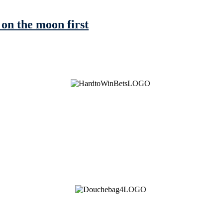
on the moon first