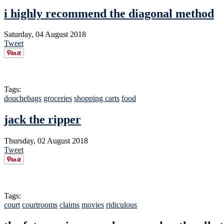
i highly recommend the diagonal method
Saturday, 04 August 2018
Tweet
Tags:
douchebags
groceries
shopping carts
food
jack the ripper
Thursday, 02 August 2018
Tweet
Tags:
court
courtrooms
claims
movies
ridiculous