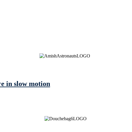
e in slow motion