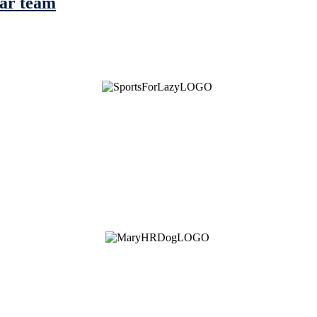
tar team