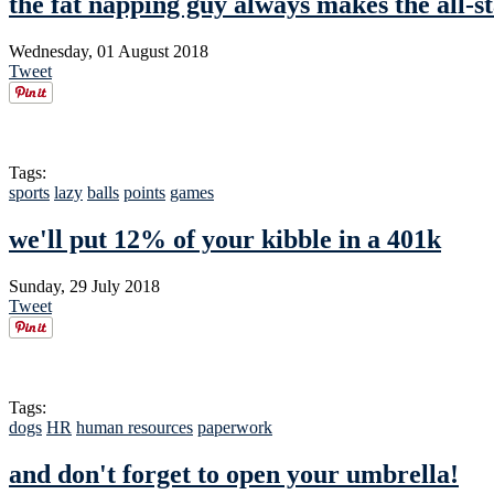
the fat napping guy always makes the all-s
Wednesday, 01 August 2018
Tweet
Tags:
sports
lazy
balls
points
games
we'll put 12% of your kibble in a 401k
Sunday, 29 July 2018
Tweet
Tags:
dogs
HR
human resources
paperwork
and don't forget to open your umbrella!