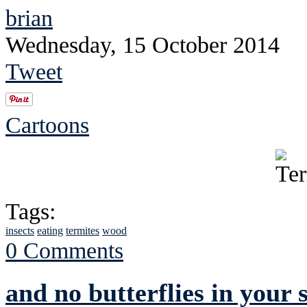
brian
Wednesday, 15 October 2014
Tweet
Cartoons
Tags:
insects
eating
termites
wood
0 Comments
and no butterflies in your