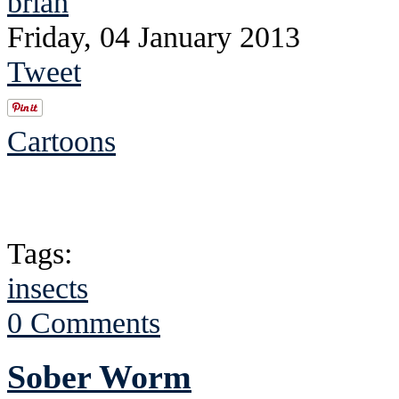
brian
Friday, 04 January 2013
Tweet
Cartoons
Tags:
insects
0 Comments
Sober Worm