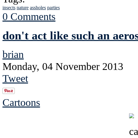
insects
nature
assholes
parties
0 Comments
don't act like such an aeros
brian
Monday, 04 November 2013
Tweet
Cartoons