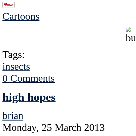
Cartoons
Tags:
insects
0 Comments
high hopes
brian
Monday, 25 March 2013