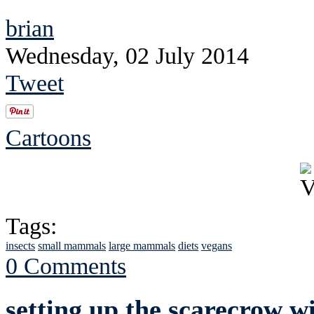
brian
Wednesday, 02 July 2014
Tweet
Cartoons
Tags:
insects
small mammals
large mammals
diets
vegans
0 Comments
setting up the scarecrow wi