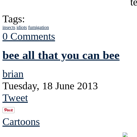
Tags:
insects
idiots
fumigation
0 Comments
bee all that you can bee
brian
Tuesday, 18 June 2013
Tweet
Cartoons