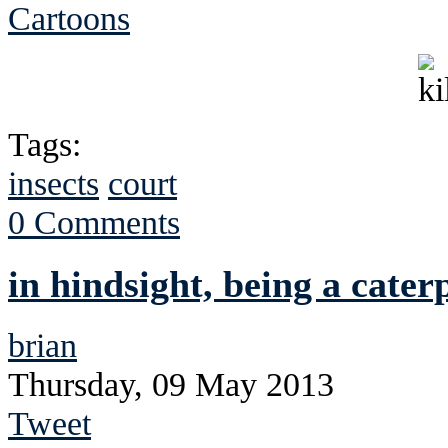
Cartoons
Tags:
insects
court
0 Comments
in hindsight, being a cate
brian
Thursday, 09 May 2013
Tweet