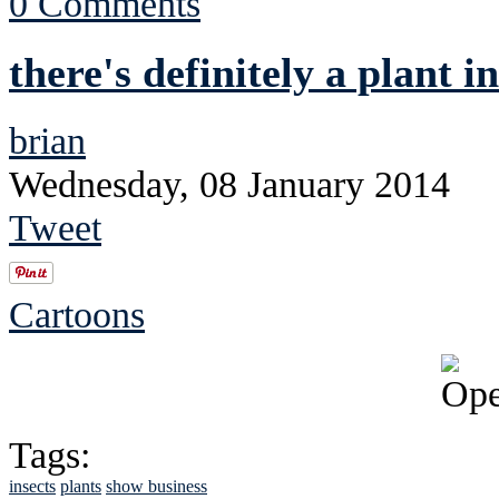
0 Comments
there's definitely a plant i
brian
Wednesday, 08 January 2014
Tweet
Cartoons
Tags:
insects
plants
show business