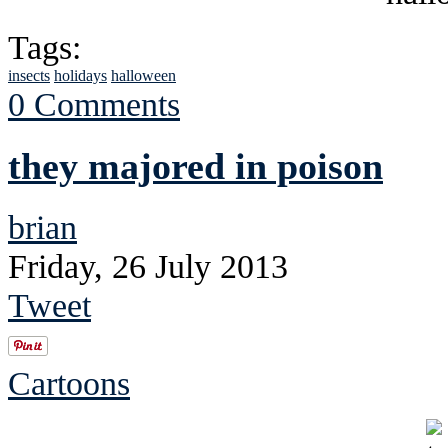
Tags:
insects
holidays
halloween
0 Comments
they majored in poison
brian
Friday, 26 July 2013
Tweet
Cartoons