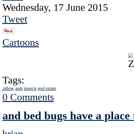
Wednesday, 17 June 2015
Tweet
Cartoons
Tags:
zillow
ants
insects
real estate
0 Comments
and bed bugs have a place 
brian