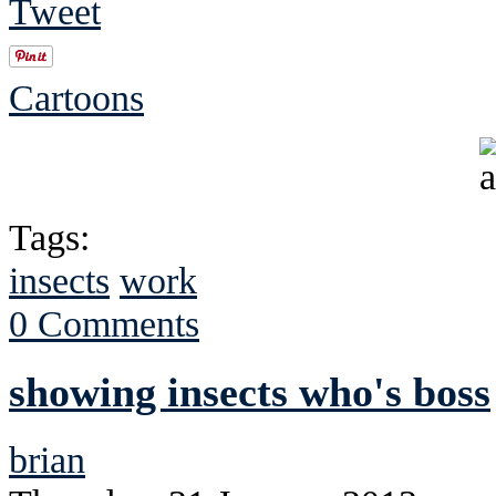
Tweet
Cartoons
Tags:
insects
work
0 Comments
showing insects who's boss
brian