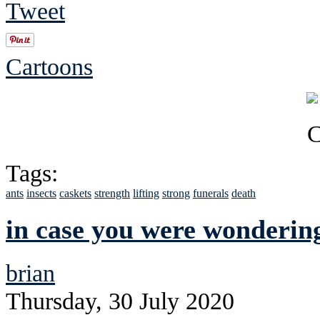
Tweet
Cartoons
Tags:
ants
insects
caskets
strength
lifting
strong
funerals
death
in case you were wonderin
brian
Thursday, 30 July 2020