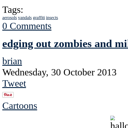
Tags:
aerosols
vandals
graffiti
insects
0 Comments
edging out zombies and mi
brian
Wednesday, 30 October 2013
Tweet
Cartoons