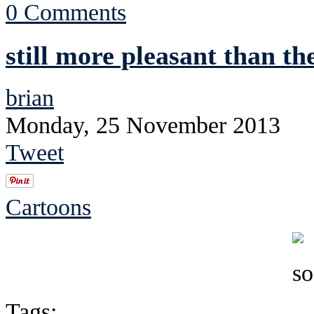
0 Comments
still more pleasant than th
brian
Monday, 25 November 2013
Tweet
Cartoons
Tags: