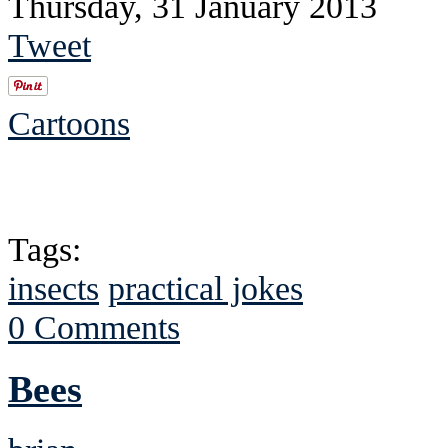
Thursday, 31 January 2013
Tweet
Cartoons
Tags:
insects
practical jokes
0 Comments
Bees