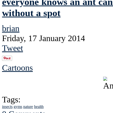
everyone knows an ant can'
without a spot
brian
Friday, 17 January 2014
Tweet
Cartoons
Tags:
insects
gyms
nature
health