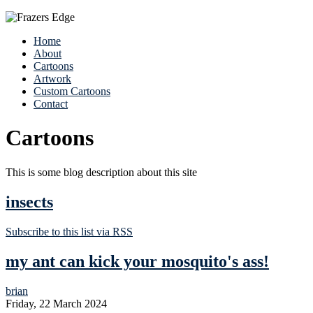
Home
About
Cartoons
Artwork
Custom Cartoons
Contact
Cartoons
This is some blog description about this site
insects
Subscribe to this list via RSS
my ant can kick your mosquito's ass!
brian
Friday, 22 March 2024