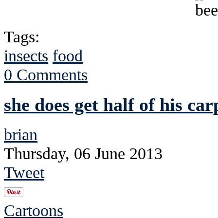
Tags:
insects
food
0 Comments
she does get half of his ca
brian
Thursday, 06 June 2013
Tweet
Cartoons