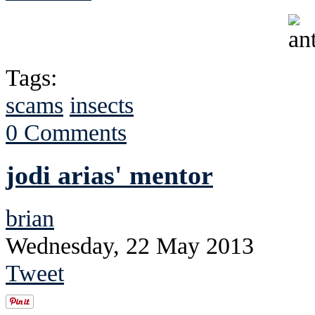
Tags:
scams
insects
0 Comments
jodi arias' mentor
brian
Wednesday, 22 May 2013
Tweet