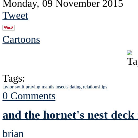
Monday, 09 November 2015
Tweet
Cartoons
Tags:
taylor swift
praying mantis
insects
dating
relationships
0 Comments
and the hornet's nest deck 
brian