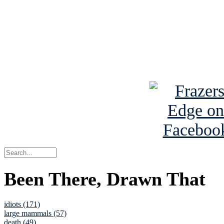
Read the NY 
Read about
B
See Brian a
Been There, Drawn That
idiots (171)
large mammals (57)
death (49)