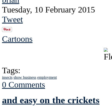
Tuesday, 10 February 2015
Tweet
Cartoons
Tags:
insects
show business
employment
0 Comments
and easy on the crickets