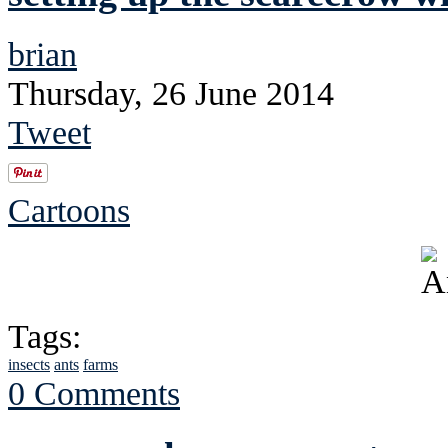
brian
Thursday, 26 June 2014
Tweet
Cartoons
Tags:
insects
ants
farms
0 Comments