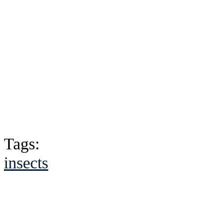
Tags:
insects
See Brian discuss hi