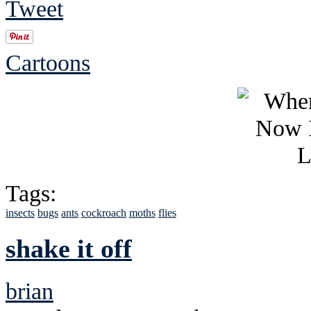
Tweet
Cartoons
Tags:
insects
bugs
ants
cockroach
moths
flies
shake it off
brian