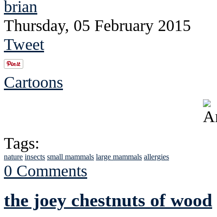
brian
Thursday, 05 February 2015
Tweet
Cartoons
Tags:
nature
insects
small mammals
large mammals
allergies
0 Comments
the joey chestnuts of wood