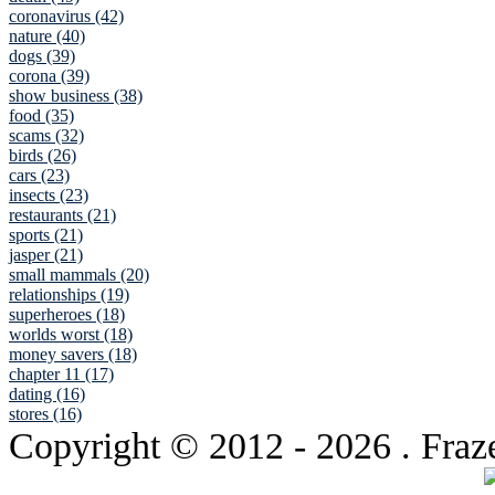
coronavirus (42)
nature (40)
dogs (39)
corona (39)
show business (38)
food (35)
scams (32)
birds (26)
cars (23)
insects (23)
restaurants (21)
sports (21)
jasper (21)
small mammals (20)
relationships (19)
superheroes (18)
worlds worst (18)
money savers (18)
chapter 11 (17)
dating (16)
stores (16)
Copyright © 2012
- 2026 . Fraz