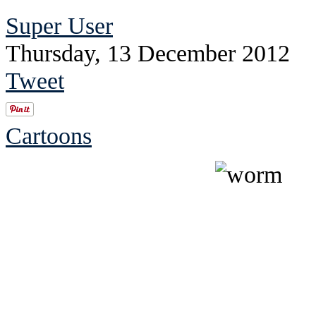
Super User
Thursday, 13 December 2012
Tweet
Cartoons