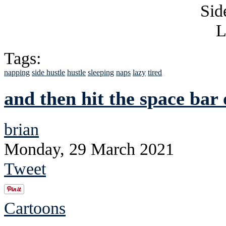
Tags:
napping
side hustle
hustle
sleeping
naps
lazy
tired
and then hit the space ba
brian
Monday, 29 March 2021
Tweet
Cartoons