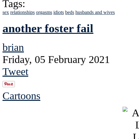
Tags:
sex
relationships
orgasms
idiots
beds
husbands and wives
another foster fail
brian
Friday, 05 February 2021
Tweet
Cartoons