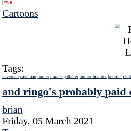
Cartoons
Tags:
cavemen
caveman
hunter
hunter-gatherer
hunter-hoarder
hoarder
clut
and ringo's probably paid 
brian
Friday, 05 March 2021