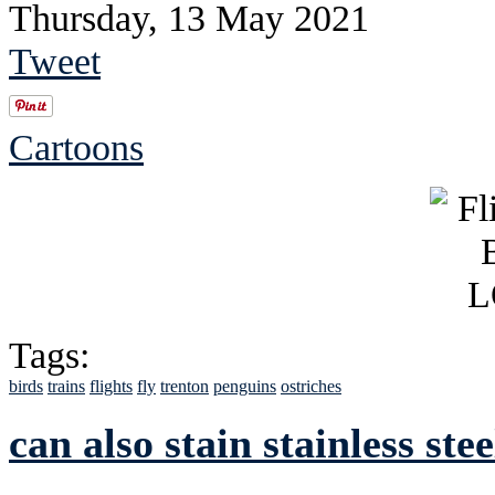
Thursday, 13 May 2021
Tweet
Cartoons
Tags:
birds
trains
flights
fly
trenton
penguins
ostriches
can also stain stainless stee