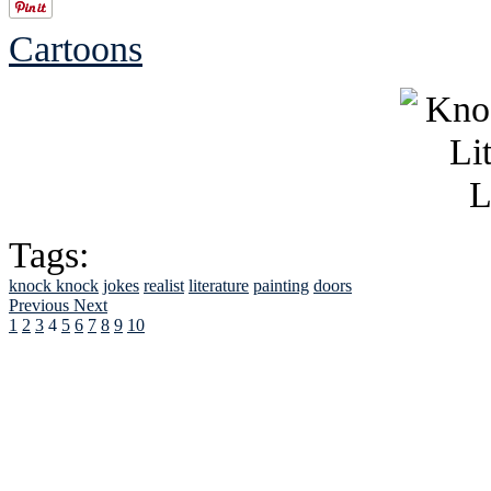
Cartoons
Tags:
knock knock
jokes
realist
literature
painting
doors
Previous
Next
1
2
3
4
5
6
7
8
9
10
See Brian discuss hi
Read the NY 