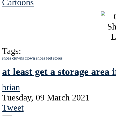
Cartoons
Tags:
shoes
clowns
clown shoes
feet
stores
at least get a storage area
brian
Tuesday, 09 March 2021
Tweet