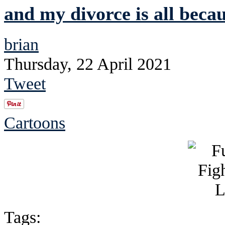
and my divorce is all beca
brian
Thursday, 22 April 2021
Tweet
Cartoons
Tags: