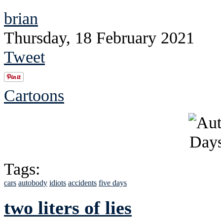
brian
Thursday, 18 February 2021
Tweet
Cartoons
Tags:
cars
autobody
idiots
accidents
five days
two liters of lies