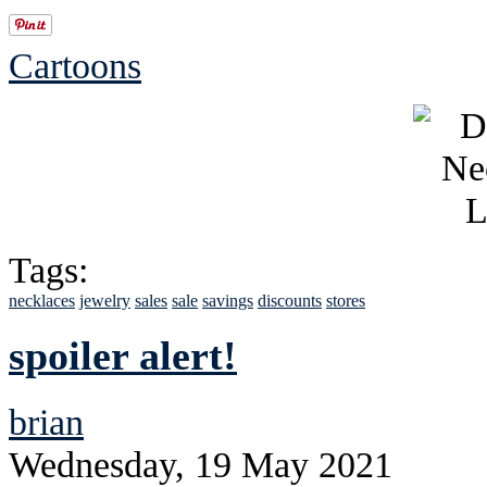
Cartoons
Tags:
necklaces
jewelry
sales
sale
savings
discounts
stores
spoiler alert!
brian
Wednesday, 19 May 2021