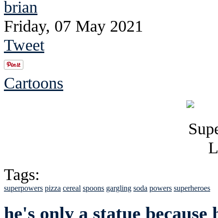
brian
Friday, 07 May 2021
Tweet
Cartoons
Tags:
superpowers
pizza
cereal
spoons
gargling
soda
powers
superheroes
he's only a statue because 