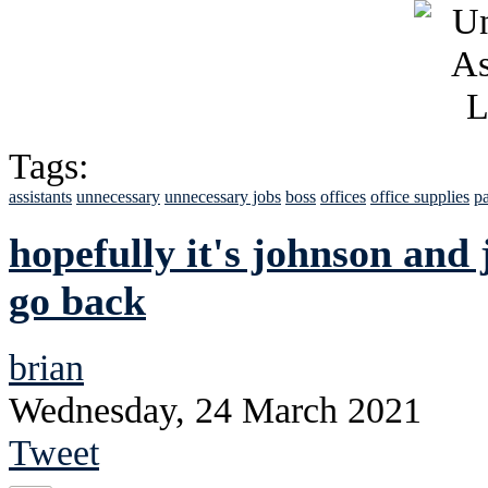
Tags:
assistants
unnecessary
unnecessary jobs
boss
offices
office supplies
pa
hopefully it's johnson and 
go back
brian
Wednesday, 24 March 2021
Tweet