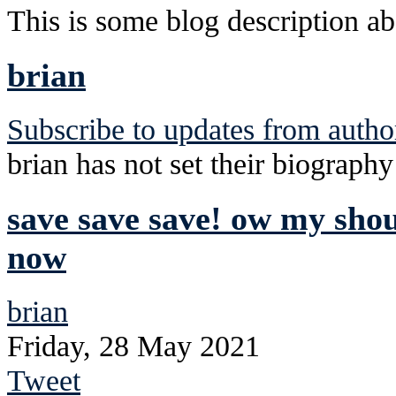
This is some blog description abo
brian
Subscribe to updates from autho
brian has not set their biography
save save save! ow my sho
now
brian
Friday, 28 May 2021
Tweet