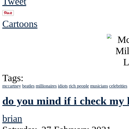
Tweet
Cartoons
Tags:
mccartney
beatles
millionaires
idiots
rich people
musicians
celebrities
do you mind if i check my 
brian