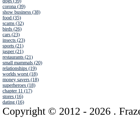
dogs (39)
corona (39)
show business (38)
food (35)
scams (32)
birds (26)
cars (23)
insects (23)
sports (21)
jasper (21)
restaurants (21)
small mammals (20)
relationships (19)
worlds worst (18)
money savers (18)
superheroes (18)
chapter 11 (17)
stores (16)
dating (16)
Copyright © 2012
- 2026 . Fraz