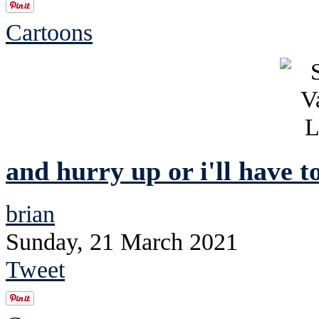
Cartoons
and hurry up or i'll have t
brian
Sunday, 21 March 2021
Tweet