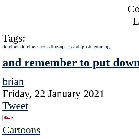
Tags:
dominos
dominoes
cops
line-ups
assault
push
lemmings
and remember to put down 
brian
Friday, 22 January 2021
Tweet
Cartoons