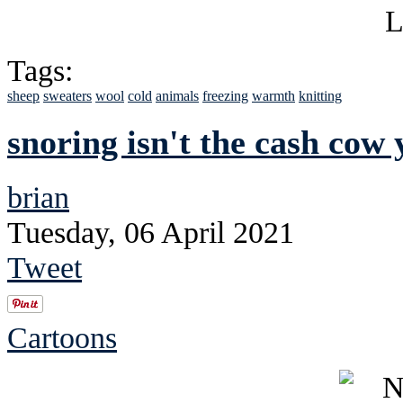
Tags:
sheep
sweaters
wool
cold
animals
freezing
warmth
knitting
snoring isn't the cash cow 
brian
Tuesday, 06 April 2021
Tweet
Cartoons