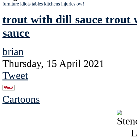
furniture
idiots
tables
kitchens
injuries
ow!
trout with dill sauce trout 
sauce
brian
Thursday, 15 April 2021
Tweet
Cartoons