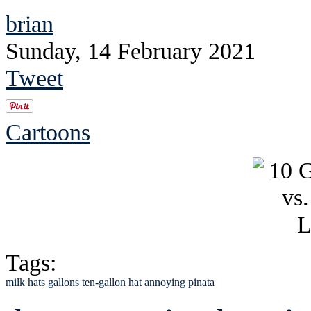
brian
Sunday, 14 February 2021
Tweet
Cartoons
Tags:
milk
hats
gallons
ten-gallon hat
annoying
pinata