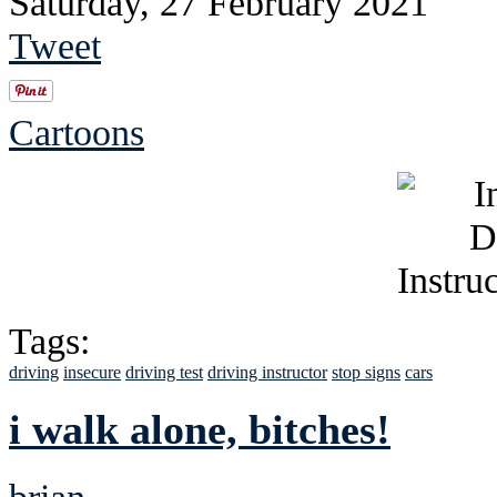
Saturday, 27 February 2021
Tweet
Cartoons
Tags:
driving
insecure
driving test
driving instructor
stop signs
cars
i walk alone, bitches!
brian