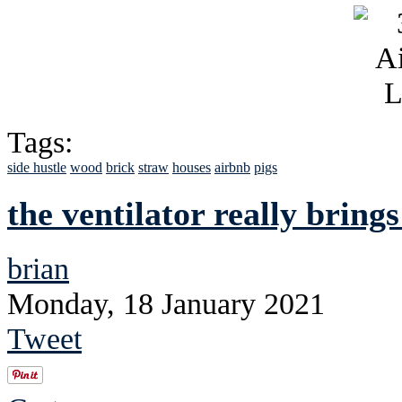
Tags:
side hustle
wood
brick
straw
houses
airbnb
pigs
the ventilator really brings
brian
Monday, 18 January 2021
Tweet