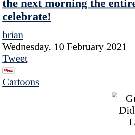
the next morning the entire
celebrate!
brian
Wednesday, 10 February 2021
Tweet
Cartoons