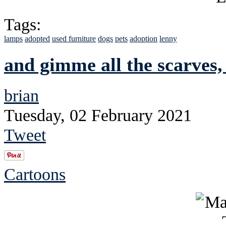
Tags:
lamps
adopted
used furniture
dogs
pets
adoption
lenny
and gimme all the scarves,
brian
Tuesday, 02 February 2021
Tweet
Cartoons