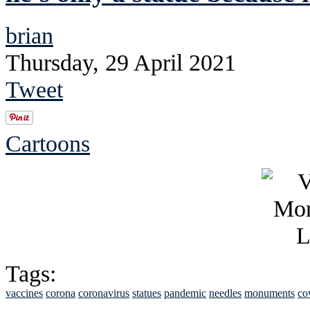
brian
Thursday, 29 April 2021
Tweet
Cartoons
Tags:
vaccines
corona
coronavirus
statues
pandemic
needles
monuments
co