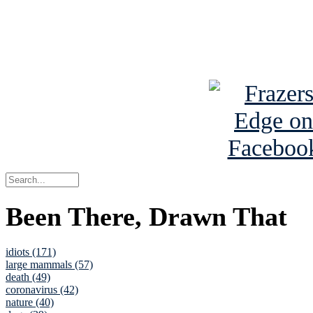
Read about
B
See Brian a
Been There, Drawn That
idiots (171)
large mammals (57)
death (49)
coronavirus (42)
nature (40)