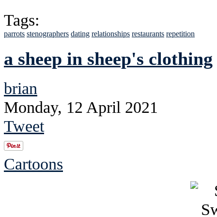
Tags:
parrots
stenographers
dating
relationships
restaurants
repetition
a sheep in sheep's clothing
brian
Monday, 12 April 2021
Tweet
Cartoons