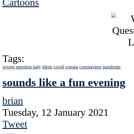
Cartoons
Tags:
wrong question lady
idiots
covid
corona
coronavirus
pandemic
sounds like a fun evening
brian
Tuesday, 12 January 2021
Tweet