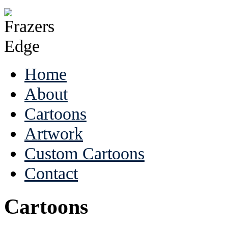
Home
About
Cartoons
Artwork
Custom Cartoons
Contact
Cartoons