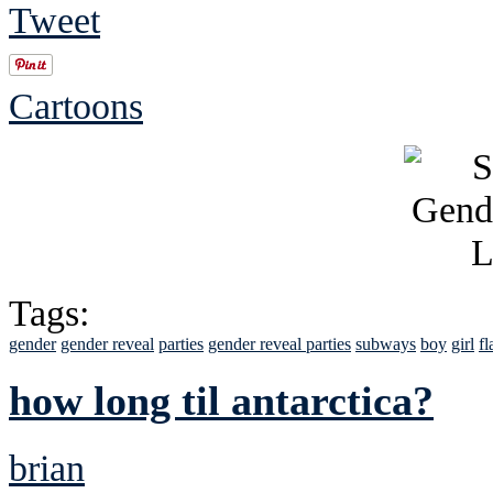
Tweet
Cartoons
Tags:
gender
gender reveal
parties
gender reveal parties
subways
boy
girl
fl
how long til antarctica?
brian