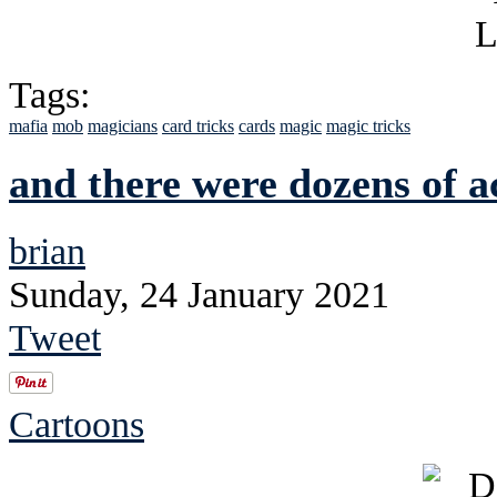
Tags:
mafia
mob
magicians
card tricks
cards
magic
magic tricks
and there were dozens of 
brian
Sunday, 24 January 2021
Tweet
Cartoons