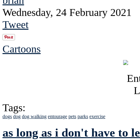
Wednesday, 24 February 2021
Tweet
Cartoons
Tags:
dogs
dog
dog walking
entourage
pets
parks
exercise
as long as i don't have to 